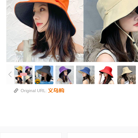
Original URL: