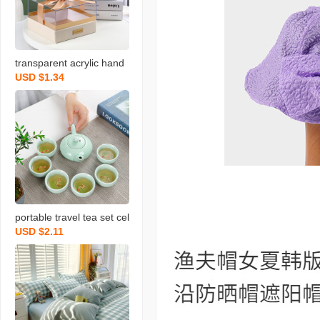
transparent acrylic hand
USD $1.34
gift box light luxury weddi
ng bow gift box christma
s valentine‘s day gift box
portable travel tea set cel
USD $2.11
adon fish set wedding op
ening real estate gift with
logo printing