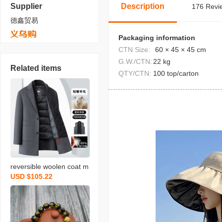
Supplier
Description
176 Revie
德鑫贸易
Packaging information
CTN Size:
60 × 45 × 45 cm
G.W./CTN:
22 kg
Related items
QTY/CTN:
100 top/carton
reversible woolen coat m
USD $105.22
en‘s autumn and winter n
ew detachable down vest
scarf business gentlema
n mid-length men‘s coat