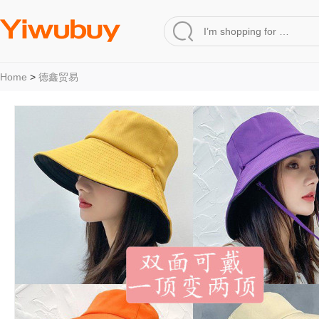
Home
>
德鑫贸易