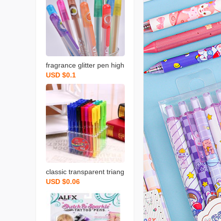
fragrance glitter pen high
USD $0.1
lighter color gel pen facto
ry direct wholesale
classic transparent triang
USD $0.06
le rod ballpoint pen exqui
site display boxed color b
allpoint pen 1.0mm