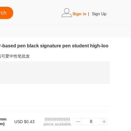
Sign in
|
Sign Up
r-based pen black signature pen student high-loo
值可爱中性笔批发
5mm
99999999999
USD $0.43
m)
piece available