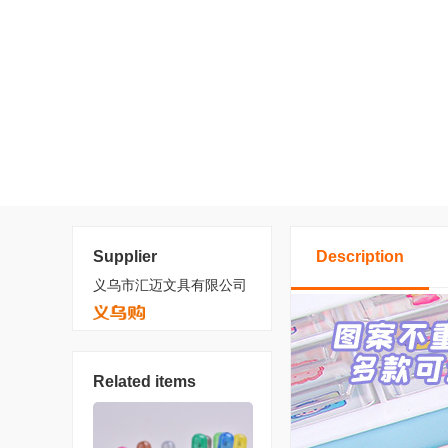
Supplier
Description
义乌市汇迈文具有限公司
Related items