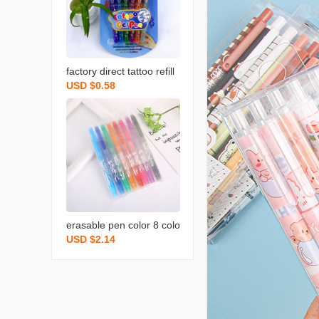
factory direct tattoo refill
USD $0.58
painting flash tattoo pen
body painting diy pen offi
ce stationery writing tools
erasable pen color 8 colo
USD $2.14
rs boxed erasable gel pe
n foreign trade hot sellin
g creative erasable neutr
al water pen factory whol
esale