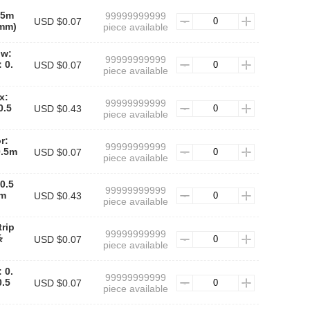
.5m
99999999999
USD $0.07
mm)
piece available
ow:
99999999999
0.
USD $0.07
piece available
x:
99999999999
.5
USD $0.43
piece available
r:
99999999999
.5m
USD $0.07
piece available
0.5
99999999999
m
USD $0.43
piece available
rip
99999999999
条
USD $0.07
piece available
 0.
99999999999
.5
USD $0.07
piece available