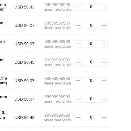
5mm
99999999999
USD $0.43
m)
piece available
mm
99999999999
USD $0.07
piece available
5mm
99999999999
USD $0.07
piece available
mm
99999999999
USD $0.43
)
piece available
0.5m
99999999999
USD $0.07
mm)
piece available
.5mm
99999999999
USD $0.07
piece available
 0.
99999999999
5m
USD $0.43
piece available