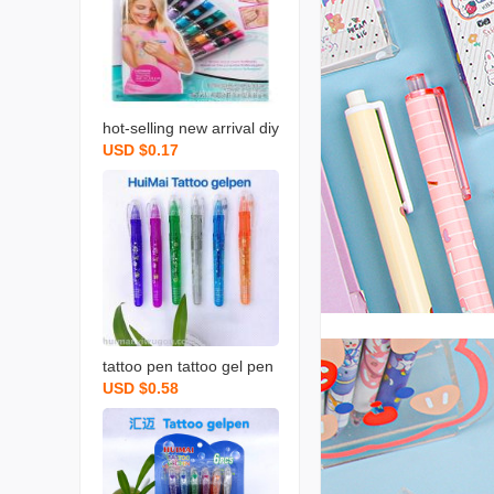
hot-selling new arrival diy
USD $0.17
graffiti skin marker eco-fr
iendly human body wash
able color drawing pen fl
ash tattoo pen
tattoo pen tattoo gel pen
USD $0.58
s 6 flash pen factory dire
ct