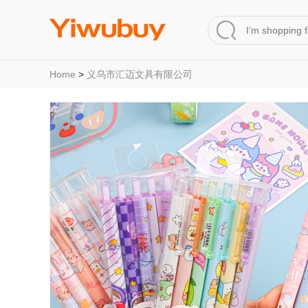
Home
>
义乌市汇迈文具有限公司