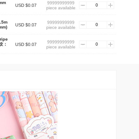
5mm
99999999999
USD $0.07
piece available
0.5m
99999999999
USD $0.07
mm)
piece available
ripe
99999999999
条纹：
USD $0.07
piece available