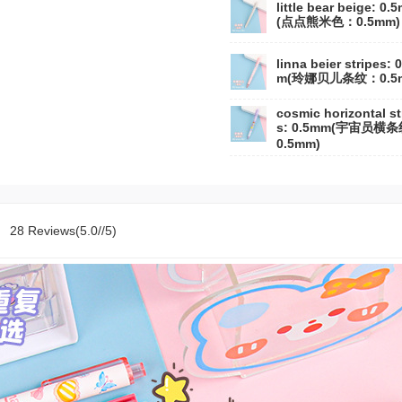
little bear beige: 0.
(点点熊米色：0.5mm)
linna beier stripes: 
m(玲娜贝儿条纹：0.5
cosmic horizontal st
s: 0.5mm(宇宙员横
0.5mm)
28 Reviews(5.0//5)