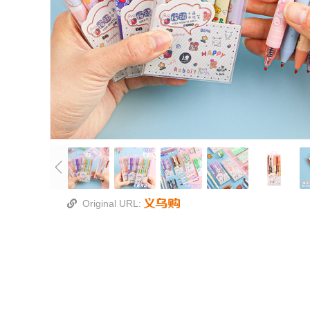
Original URL: