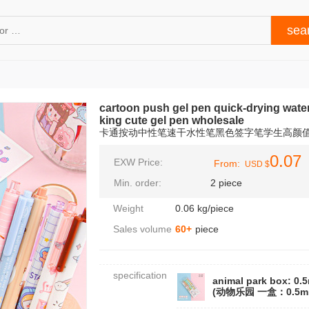
cartoon push gel pen quick-drying wate
king cute gel pen wholesale
卡通按动中性笔速干水性笔黑色签字笔学生高颜
0.07
EXW Price:
From:
USD $
Min. order:
2 piece
Weight
0.06 kg/piece
Sales volume
60+
piece
specification
animal park box: 0.
(动物乐园 一盒：0.5m