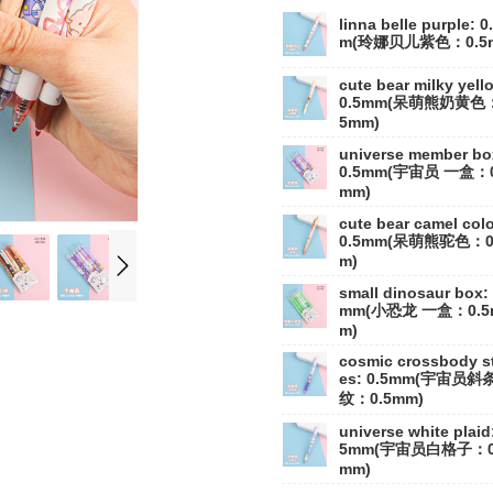
linna belle purple: 0
m(玲娜贝儿紫色：0.5
cute bear milky yell
0.5mm(呆萌熊奶黄色：
5mm)
universe member bo
0.5mm(宇宙员 一盒：0
mm)
cute bear camel colo
0.5mm(呆萌熊驼色：0
m)
small dinosaur box: 
mm(小恐龙 一盒：0.5
m)
cosmic crossbody st
es: 0.5mm(宇宙员斜
纹：0.5mm)
universe white plaid:
5mm(宇宙员白格子：0
mm)