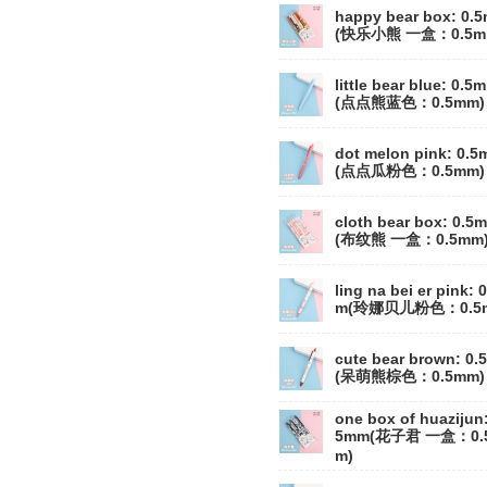
happy bear box: 0.
(快乐小熊 一盒：0.5m
little bear blue: 0.5
(点点熊蓝色：0.5mm)
dot melon pink: 0.
(点点瓜粉色：0.5mm)
cloth bear box: 0.5
(布纹熊 一盒：0.5mm
ling na bei er pink: 
m(玲娜贝儿粉色：0.5
cute bear brown: 0
(呆萌熊棕色：0.5mm)
one box of huazijun:
5mm(花子君 一盒：0.
m)