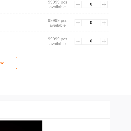
99999 pcs
available
99999 pcs
available
99999 pcs
available
ow