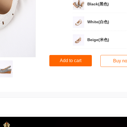
Black(黑色)
White(白色)
Beige(米色)
Add to cart
Buy n