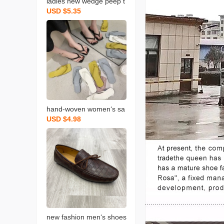
ladies new wedge peep t
USD $5.35
oe sandals summer hollo
w women‘s sandals spot
wedge sandals
hand-woven women‘s sa
USD $4.98
ndals summer solid color
toe baring sandal flat squ
are head flip flops slipper
new fashion men‘s shoes