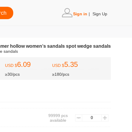
Sign in
|
Sign Up
mmer hollow women‘s sandals spot wedge sandals
andals
6.09
5.35
USD $
USD $
≥30/pcs
≥180/pcs
99999 pcs
available