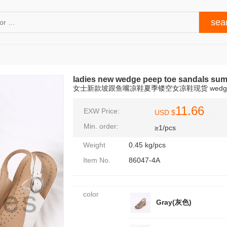
ladies new wedge peep toe sandals su
女士新款坡跟鱼嘴凉鞋夏季镂空女凉鞋现货 wedge s
11.66
EXW Price:
USD $
Min. order:
≥1/pcs
Weight
0.45 kg/pcs
Item No.
86047-4A
color
Gray(灰色)