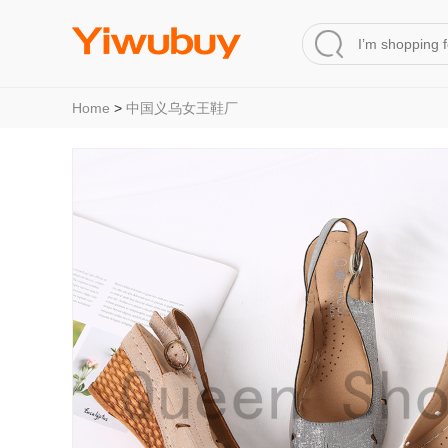
Home
>
中国义乌女王鞋厂