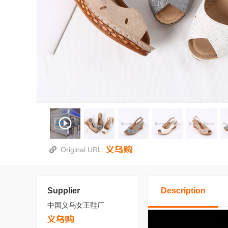
Original URL:
Supplier
Description
中国义乌女王鞋厂