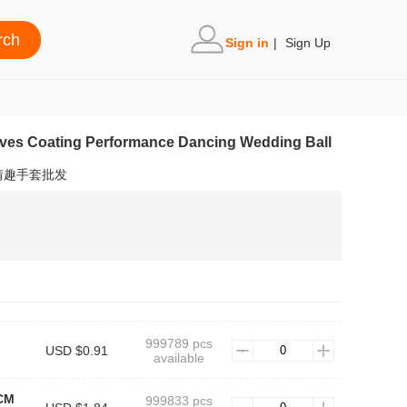
Sign in
|
Sign Up
oves Coating Performance Dancing Wedding Ball
情趣手套批发
999789 pcs
USD $0.91
available
CM
999833 pcs