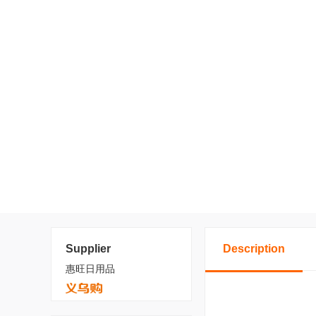
Supplier
Description
惠旺日用品