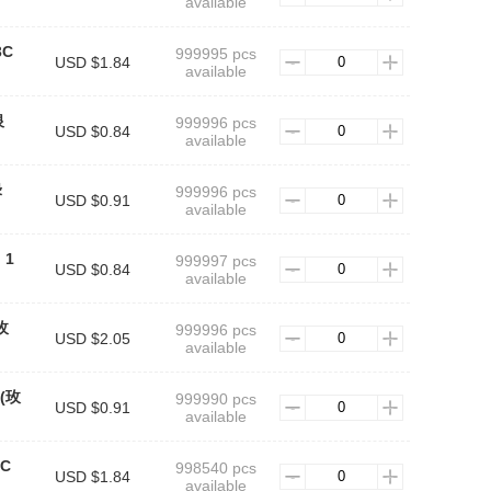
available
3C
999995 pcs
USD $1.84
available
银
999996 pcs
USD $0.84
available
绿
999996 pcs
USD $0.91
available
：1
999997 pcs
USD $0.84
available
(玫
999996 pcs
USD $2.05
available
t(玫
999990 pcs
USD $0.91
available
3C
998540 pcs
USD $1.84
available