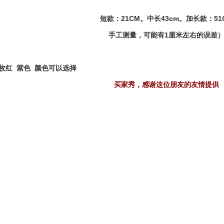
短款：21CM。中长43cm。加长款：51
手工测量，可能有1厘米左右的误差
 枚红 紫色 颜色可以选择
买家秀，感谢这位朋友的友情提供