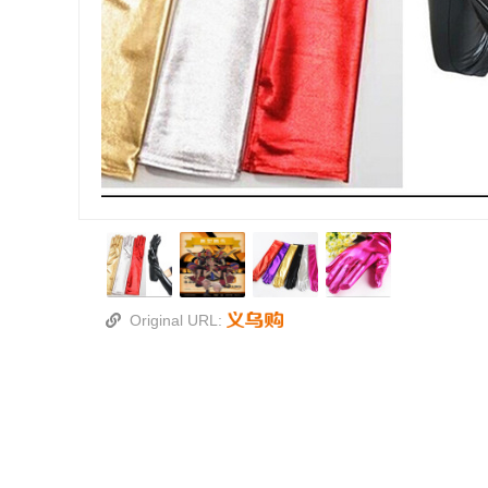
Original URL: