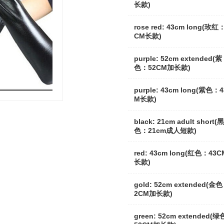
长款)
rose red: 43cm long(玫红
CM长款)
purple: 52cm extended(紫
色：52CM加长款)
purple: 43cm long(紫色：
M长款)
black: 21cm adult short(黑
色：21cm成人短款)
red: 43cm long(红色：43C
长款)
gold: 52cm extended(金
2CM加长款)
green: 52cm extended(