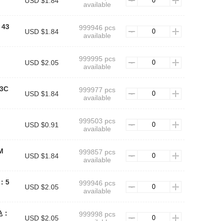
USD $1.84
available
：43
999946 pcs
USD $1.84
available
999995 pcs
USD $2.05
available
43C
999977 pcs
USD $1.84
available
999503 pcs
USD $0.91
available
M
999857 pcs
USD $1.84
available
色：5
999946 pcs
USD $2.05
available
绿色：
999998 pcs
USD $2.05