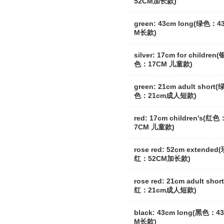
52CM加长款)
green: 43cm long(绿色：4
M长款)
silver: 17cm for children(
色：17CM 儿童款)
green: 21cm adult short(
色：21cm成人短款)
red: 17cm children's(红色
7CM 儿童款)
rose red: 52cm extended
红：52CM加长款)
rose red: 21cm adult shor
红：21cm成人短款)
black: 43cm long(黑色：4
M长款)