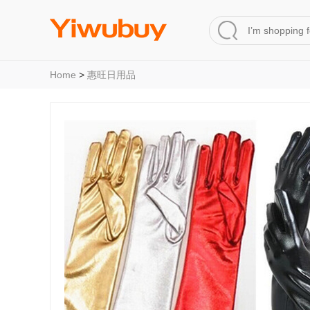
Home
>
惠旺日用品