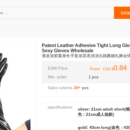
Patent Leather Adhesive Tight Long Gl
Sexy Gloves Wholesale
漆皮涂胶紧身长手套涂层表演演出跳舞婚礼舞会
0.84
EXW Price:
From:
USD $
Min. order:
1 pcs
Sales volume
20+
pcs
specifications
silver: 21cm adult short(银
色：21cm成人短款)
gold: 43cm long(金色：43