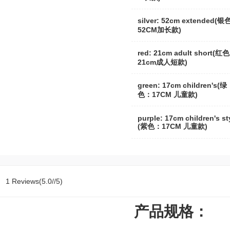
silver: 52cm extended(
52CM加长款)
red: 21cm adult short(红
21cm成人短款)
green: 17cm children's(绿
色：17CM 儿童款)
purple: 17cm children's st
(紫色：17CM 儿童款)
1 Reviews(5.0//5)
产品规格：