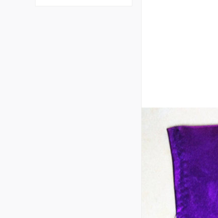
plastic gloves primary sc
hool kindergarten junior
high school student labor
gloves