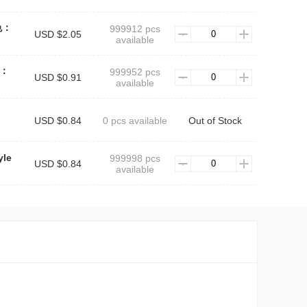
银色：
999912 pcs
USD $2.05
available
色：
999952 pcs
USD $0.91
available
USD $0.84
0 pcs available
Out of Stock
yle
999998 pcs
USD $0.84
available