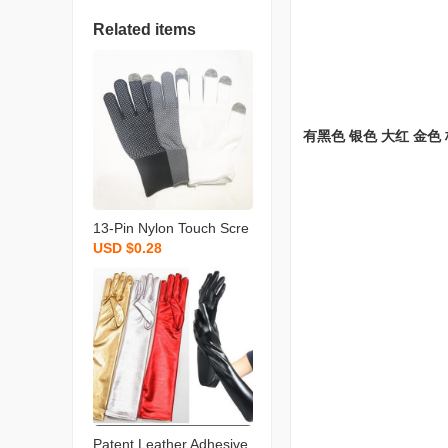
Related items
有黑色 银色 大红 金色
13-Pin Nylon Touch Scre
USD $0.28
en Point Plastic Gloves D
riving Outdoor Cycling Ex
press Packaging Loading
and Unloading Compatibl
e Apple Gloves
Patent Leather Adhesive