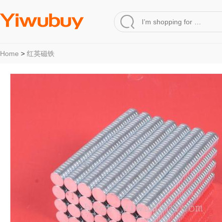
Home
>
红英磁铁