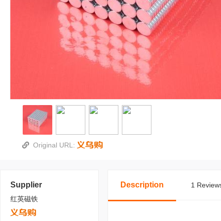
Original URL:
Supplier
Description
1 Reviews
红英磁铁