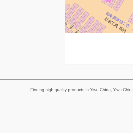
Finding high quality products in Yiwu China, Yiwu Ch