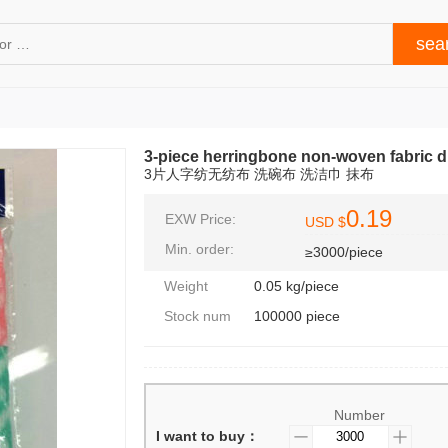
3-piece herringbone non-woven fabric di
3片人字纺无纺布 洗碗布 洗洁巾 抹布
0.19
EXW Price:
USD $
Min. order:
≥3000/piece
Weight
0.05 kg/piece
Stock num
100000 piece
Number
I want to buy：