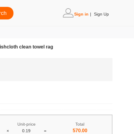
Sign in
|
Sign Up
shcloth clean towel rag
Unit-price
Total
570.00
×
0.19
=