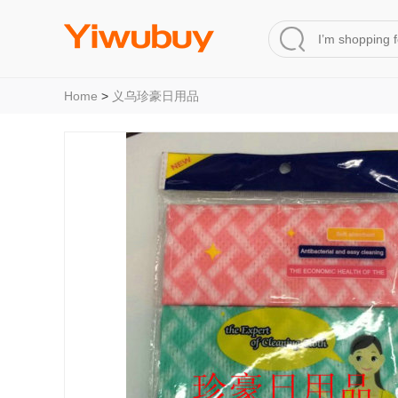
Home
>
义乌珍豪日用品