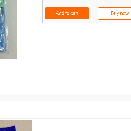
Add to cart
Buy now