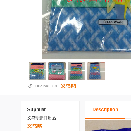
Original URL:
Supplier
Description
义乌珍豪日用品