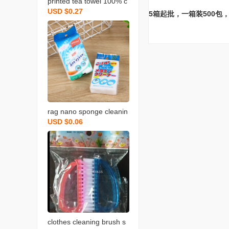
printed tea towel 100% c
USD $0.27
otton rag towel with bear
5箱起批，一箱装500包，
d fruit and vegetable tow
el
rag nano sponge cleanin
USD $0.06
g scouring pad home cle
aning sponge wipe soft
memine cleaning sponge
blo
clothes cleaning brush s