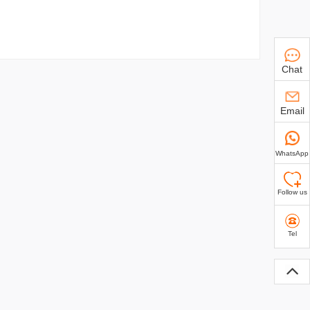
Chat
Email
WhatsApp
Follow us
Tel