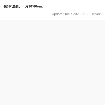
一包3片混装。一片30*60cm。
Update time：
2025-08-22 15:48:36