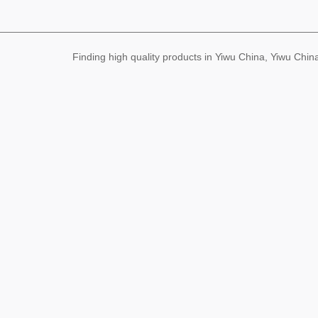
Finding high quality products in Yiwu China, Yiwu Ch