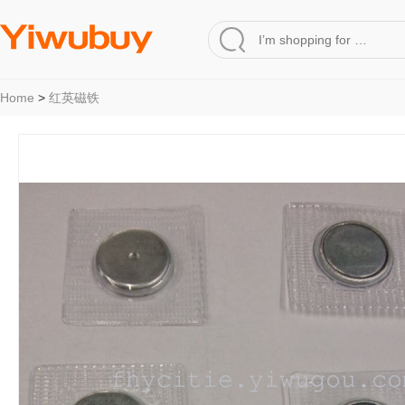
Home
>
红英磁铁