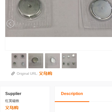
Original URL:
Supplier
Description
红英磁铁