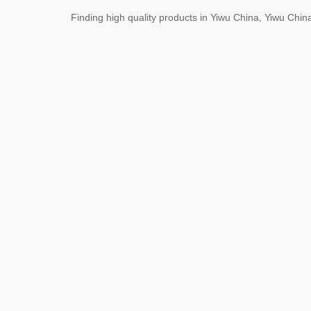
Finding high quality products in Yiwu China, Yiwu Ch