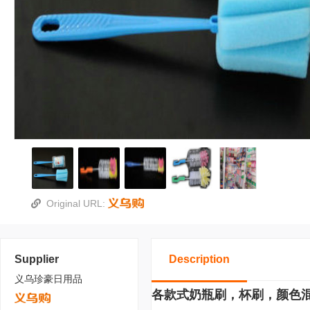
Original URL:
Supplier
Description
义乌珍豪日用品
各款式奶瓶刷，杯刷，颜色