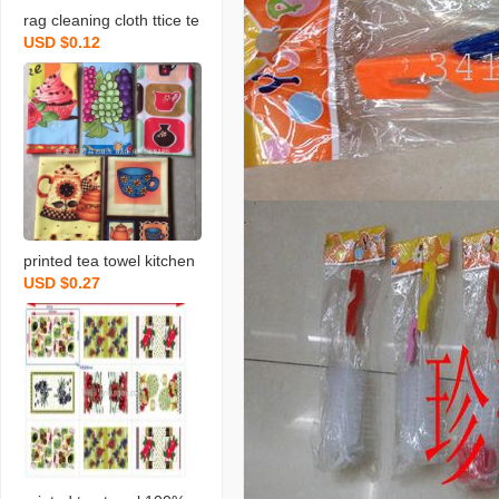
rag cleaning cloth ttice te
USD $0.12
a towels daily necessities
scouring pad rag printing
towel dishcloth tea towel
daily necessities
printed tea towel kitchen
USD $0.27
rag towel microfiber rag