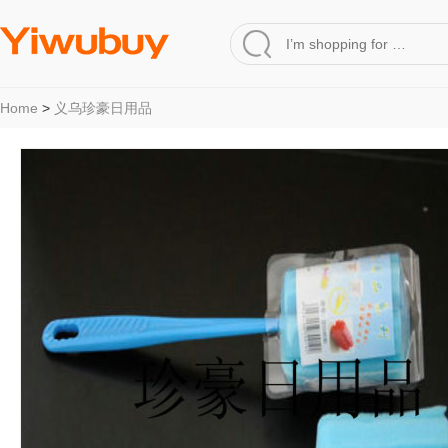
Home
>
义乌珍豪日用品