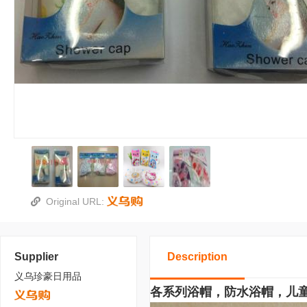
Original URL:
Supplier
Description
义乌珍豪日用品
各系列浴帽，防水浴帽，儿