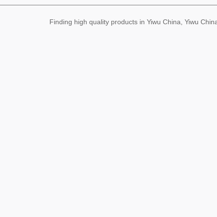
Finding high quality products in Yiwu China, Yiwu Ch