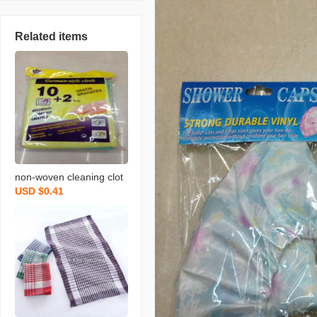
Related items
non-woven cleaning clot
USD $0.41
h spunce dish cloth rag k
itchen cleaning supplies