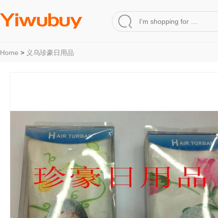
Home
>
义乌珍豪日用品