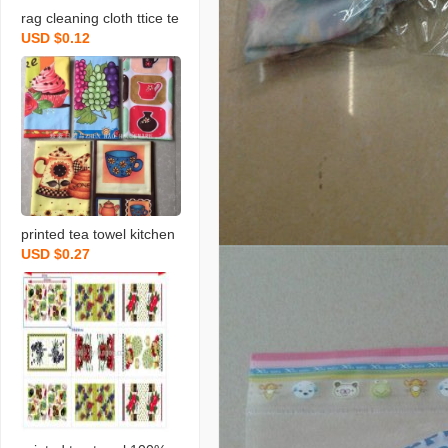
rag cleaning cloth ttice te
USD $0.12
a towels daily necessities
scouring pad rag printing
towel dishcloth tea towel
daily necessities
printed tea towel kitchen
USD $0.27
rag towel microfiber rag