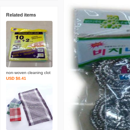
Related items
non-woven cleaning clot
USD $0.41
h spunce dish cloth rag k
itchen cleaning supplies