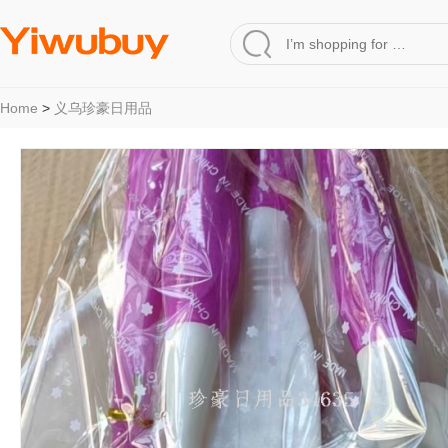
Home
>
义乌珍豪日用品