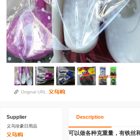
Original URL:
Supplier
Description
义乌珍豪日用品
可以做各种克重量，有铁丝和