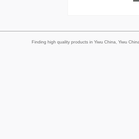
Finding high quality products in Yiwu China, Yiwu Ch