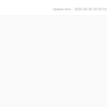
Update time：
2025-05-26 20:18:10