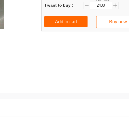
I want to buy：
Add to cart
Buy now