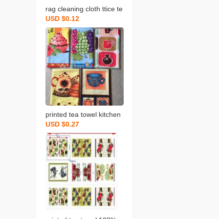
rag cleaning cloth ttice te
USD $0.12
a towels daily necessities
scouring pad rag printing
towel dishcloth tea towel
daily necessities
printed tea towel kitchen
USD $0.27
rag towel microfiber rag