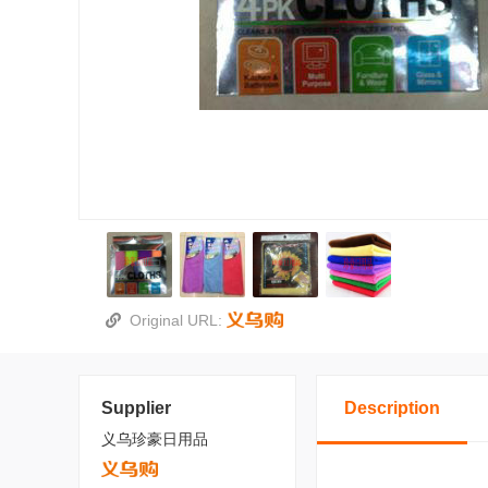
Original URL:
Supplier
Description
义乌珍豪日用品