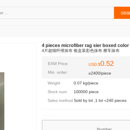
4 pieces microfiber rag sier boxed color
4片超细纤维抹布 银盒装彩色抹布 擦车抹布
0.52
EXW Price:
USD $
Min. order:
≥2400/piece
Weight
0.07 kg/piece
Stock num
100000 piece
Sales method
Sold by lot ,1 lot =240 pieces
Number