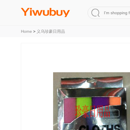
Home
>
义乌珍豪日用品