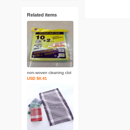
Related items
non-woven cleaning clot
USD $0.41
h spunce dish cloth rag k
itchen cleaning supplies