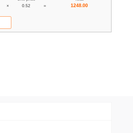
1248.00
×
0.52
=