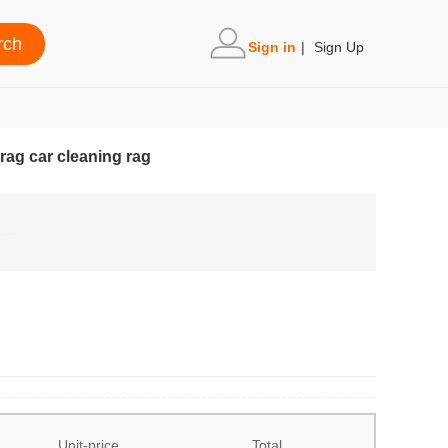
Sign in
|
Sign Up
 rag car cleaning rag
Unit-price
Total