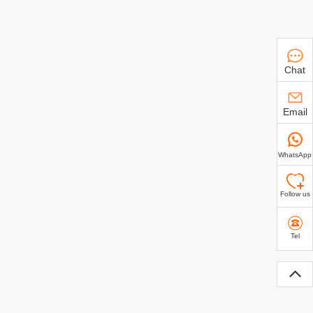
Chat
Email
WhatsApp
Follow us
Tel