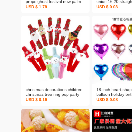
props ghost festival new palm
union 16 20 straigh
skull candy bag palm pumpkin
supply pipe clamp s
USD $ 1.79
USD $ 0.03
bag wholesale
accessories full spe
christmas decorations children
18-inch heart-sha
christmas tree ring pop party
balloon holiday bir
children toy bracelet racket new
arrangement weddi
USD $ 0.19
USD $ 0.08
confession decora
heart aluminum foil