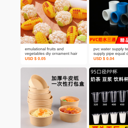
emulational fruits and
pvc water supply t
vegetables diy ornament hair
supply pipe equal 
accessories northeast viscose
water supply tee jo
USD $ 0.05
USD $ 0.04
corn cauliflower resin sweet
accessories fish ta
corn plane accessories
gray diy hanger ac