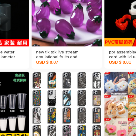
ee water
new tik tok live stream
ppr assemble
diameter
emulational fruits and
card with lid 
int
vegetables diy ornament hair
63 full specifi
USD $ 0.07
USD $ 0.01
nk blue white
accessories eggplant resin flat
wall card fixi
cessories
luminous accessories
card