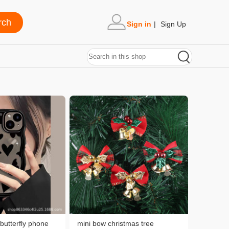
Sign in
|
Sign Up
 butterfly phone
mini bow christmas tree