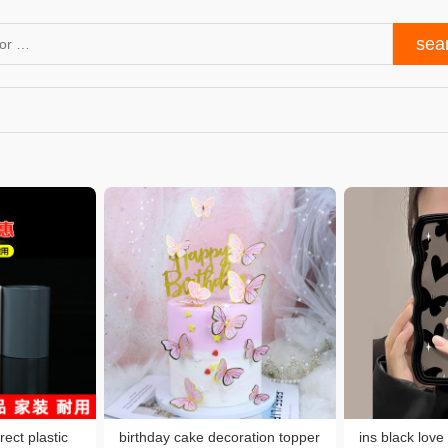
rect plastic
birthday cake decoration topper
ins black love