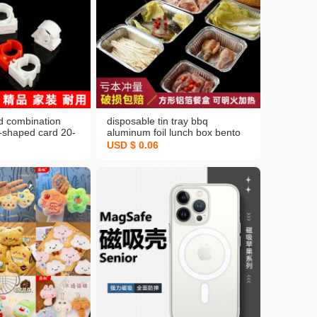
d combination
disposable tin tray bbq
u-shaped card 20-
aluminum foil lunch box bento
cation with foot
box rectangular crayfish to-go
USD $ 0.06
ng clip expansion
box grilled fish dish wholesale