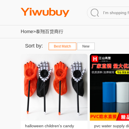
Home
>泰翔百货商行
Sort by:
Best Match
New
halloween children's candy
pvc water supply di