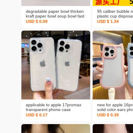
degradable paper bowl thicken
95 caliber bubble m
kraft paper bowl soup bowl fast
plastic cup disposa
food take-out box round
transparent drink j
USD $ 0.09
USD $ 1.34
packaging bowl national fashion
packing soybean m
disposable lunch box
with lid
applicable to apple 17promax
new for apple 16p
transparent phone case
solid color ears p
iphone16tpu drop-resistant 15
iphone13 drop-resi
USD $ 0.17
USD $ 0.39
space all-inclusive 13 protective
protective case
case