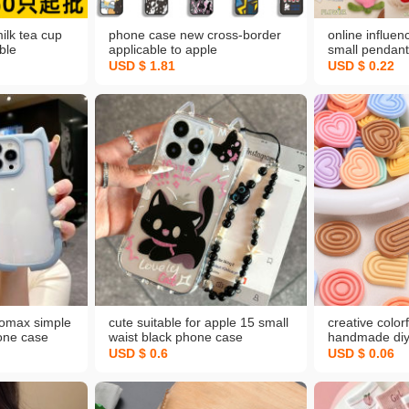
ilk tea cup
phone case new cross-border
online influen
ble
applicable to apple
small pendant
uice cup
17iphone16pro amazon temu
accessories b
USD $ 1.81
USD $ 0.22
ilk cup cup
xiyin mobile phone protection
backpack han
wholesale plu
romax simple
cute suitable for apple 15 small
creative colo
hone case
waist black phone case
handmade diy
stant pc
iphone16promax new ear
small accesso
USD $ 0.6
USD $ 0.06
protective cover
buckle jewelr