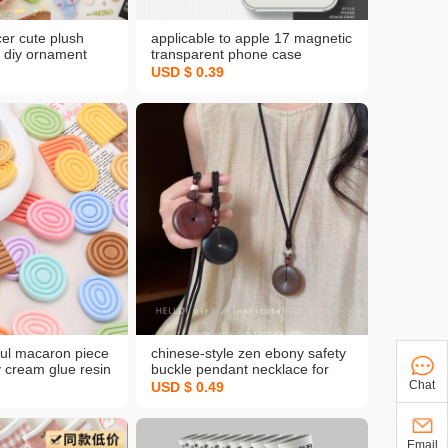
cer cute plush
applicable to apple 17 magnetic
 diy ornament
transparent phone case
rooch girls
iphone13 all-inclusive drop-
USD $ 0.39
ging ornament
resistant xsmax straight edge
sh key chain
airbag protective cover
rful macaron piece
chinese-style zen ebony safety
 cream glue resin
buckle pendant necklace for
ries hole shoes
women, new chinese-style
Chat
USD $ 0.49
y material package
ethnic long braided rope
sweater chain accessories
Email