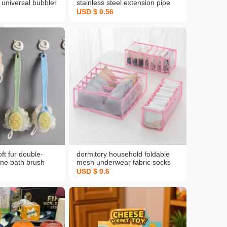
universal bubbler
stainless steel extension pipe
chen vegetable
water faucet booster faucet
USD $ 0.56
 water faucet
universal rotation bubbler
device kitchen
ft fur double-
dormitory household foldable
one bath brush
mesh underwear fabric socks
ng brush bathroom
bra underwear drawer divider
USD $ 0.6
 mesh sponge bath
type finishing storage box
ale