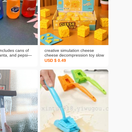
includes cans of
creative simulation cheese
fanta, and pepsi—
cheese decompression toy slow
 malt sugar
rebound squeezing toy vent
USD $ 0.49
 artifact toys
stress ball fun squeeze toys