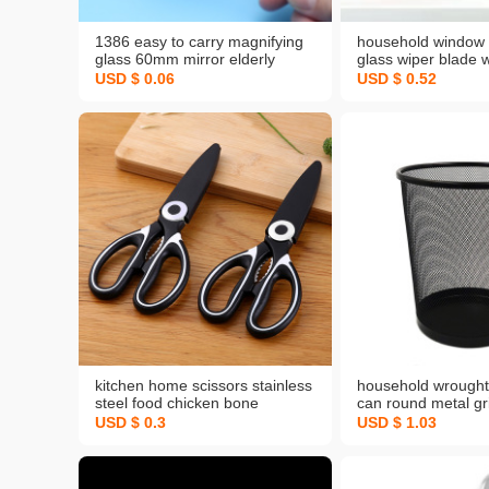
1386 easy to carry magnifying
household window 
glass 60mm mirror elderly
glass wiper blade 
reading handheld magnifying
glass wiper three-i
USD $ 0.06
USD $ 0.52
glass large mirror hd lens
removable washabl
window shade clea
brush
kitchen home scissors stainless
household wrought 
steel food chicken bone
can round metal gr
scissors can clip walnut multi-
toilet coverless tr
USD $ 0.3
USD $ 1.03
purpose panda scissors
kitchen storage bu
wholesale