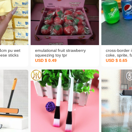
14cm pu wet
emulational fruit strawberry
cross-border 
eese sticks
squeezing toy tpr
coke, sprite, 
eezing toy
decompression toy vent ball
squeezing toy
USD $ 0.49
USD $ 0.65
ompression
novelty toy wholesale
decompression