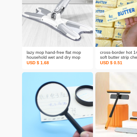
lazy mop hand-free flat mop
cross-border hot 
household wet and dry mop
soft butter strip ch
mop tile floor mop mop
decompression squ
USD $ 1.68
USD $ 0.51
slow rebound dec
vent toy