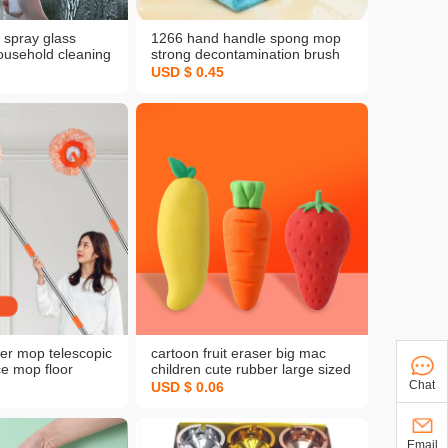
 spray glass
1266 hand handle spong mop
ousehold cleaning
strong decontamination brush
cleaning tools
oil-free multi-functional kitchen
USD $ 0.45
s brush scraper
cleaning wok brush
er mop telescopic
cartoon fruit eraser big mac
ce mop floor
children cute rubber large sized
ng floor dust wiper
creative eraser pupils'
Chat
USD $ 0.06
stationery wholesale
Email