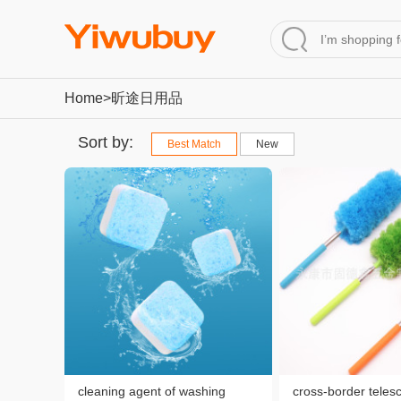
Home
>昕途日用品
Sort by:
Best Match
New
cleaning agent of washing
cross-border teles