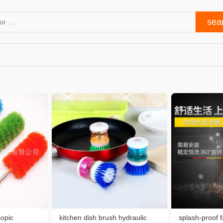
copic
kitchen dish brush hydraulic
splash-proof 