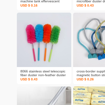
machine tank effervescent
microfiber duster d
tablets full-automatic drum-type
dust removal anti-s
USD $ 0.16
USD $ 0.43
impeller laundry
dust brush
decontamination and descaling
cleaner
8066 stainless steel telescopic
cross-border suppl
fiber duster non-feather duster
magnetic button st
duster dust remove brush dust
free creative rubik
USD $ 0.43
USD $ 0.26
sweep pp feather duster
magnetic buckle m
manufacturer
supply curtain buck
strap