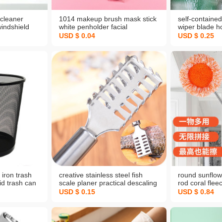
cleaner
1014 makeup brush mask stick
self-contained
windshield
white penholder facial
wiper blade h
n-one free
treatment brush home daily
tools window 
USD $ 0.04
USD $ 0.25
e car
beauty tools
cleaning glas
ner window
iron trash
creative stainless steel fish
round sunflow
id trash can
scale planer practical descaling
rod coral flee
ash basket
knife easy portable fish scale
cleaning ceili
USD $ 0.15
USD $ 0.84
cket
peeler not hurt hands scale
wall lazy mop
brush household wholesale