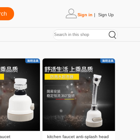
Sign in
|
Sign Up
faucet
kitchen faucet anti-splash head