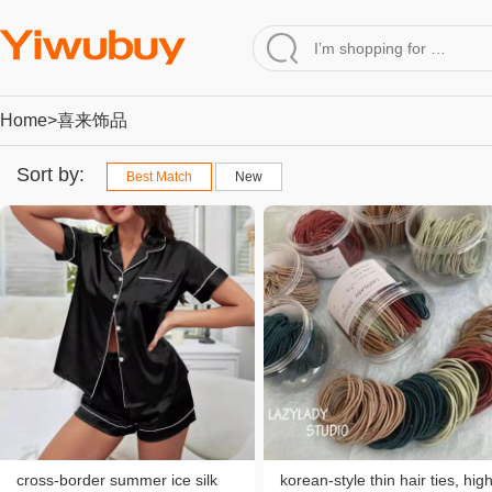
Home
>喜来饰品
Sort by:
Best Match
New
cross-border summer ice silk
korean-style thin hair ties, hig