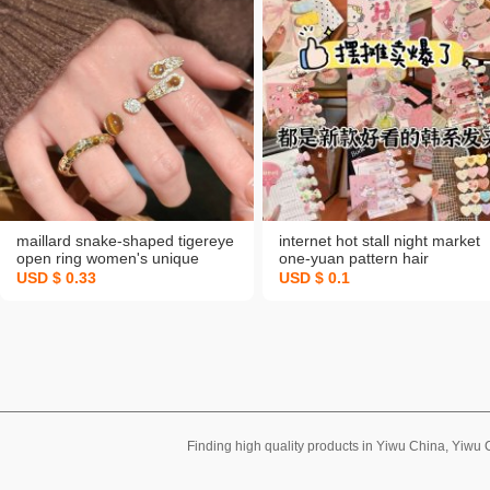
maillard snake-shaped tigereye
internet hot stall night market
open ring women's unique
one-yuan pattern hair
design retro index finger ring
accessories barrettes cute
USD $ 0.33
USD $ 0.1
high-grade light luxury ring
children cartoon fruit fringe
headdress wholesale
Finding high quality products in Yiwu China, Yiwu