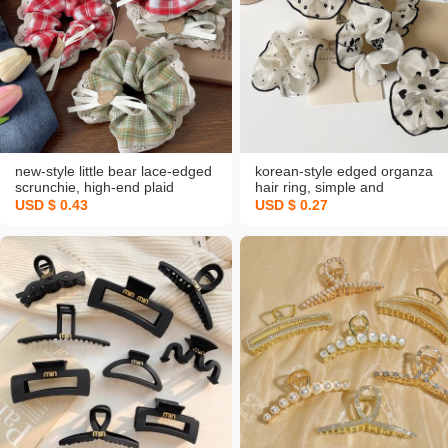
new-style little bear lace-edged
korean-style edged organza
scrunchie, high-end plaid
hair ring, simple and
bowknot headband, sweet
sophisticated headband, high-
USD $ 0.43
USD $ 0.27
college‑style rubber band hair
quality hair elastic band,
accessories
wholesale hair accessories