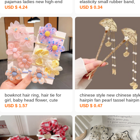
pajamas ladies new high-end
elasticity small rubber band,
sweet and simple thin short-
hair ring hair rope, adult
USD $ 4.24
USD $ 0.34
sleeve homewear set wholesale
minimalist headband, women’
hair elastic band for tying hair,
wholesale
bowknot hair ring, hair tie for
chinese style new chinese styl
girl, baby head flower, cute
hairpin fan pearl tassel hairpin
flowers, hair accessories
women's ancient style high
USD $ 1.57
USD $ 0.47
sense hanfu updo pin hairpin