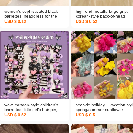
women’s sophisticated black
high-end metallic large grip,
barrettes, headdress for the
korean-style back-of-head
back of the head, large hair‑up
shark clip, updo pearl barrette
USD $ 0.12
USD $ 0.52
grabber clip, new 2026 hair pin
ethereal hair claw and hair
accessories
wow, cartoon-style children's
seaside holiday ~ vacation sty
barrettes, little girl's hair pin,
spring/summer sunflower
sweet side-parted bangs hair
earrings for women 2025 new
USD $ 0.52
USD $ 0.5
clip, headwear, spring new
hot-sale earrings photo ear
arrival
rings