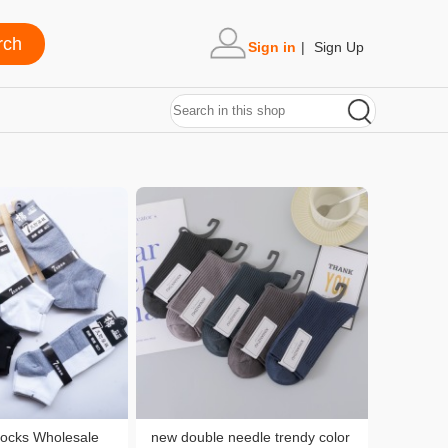
Sign in
|
Sign Up
Socks Wholesale
new double needle trendy color