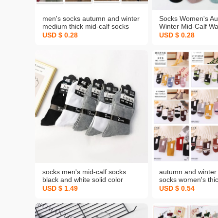
men's socks autumn and winter
Socks Women's Au
medium thick mid-calf socks
Winter Mid-Calf W
cotton socks combed cotton
Imitation Double N
USD $ 0.28
USD $ 0.28
super stall business men's
Student Sports cot
cotton socks
Physical Spot Who
socks men's mid-calf socks
autumn and winter
black and white solid color
socks women's th
casual business socks spring
mid-calf socks wo
USD $ 1.49
USD $ 0.54
and autumn warm men's socks
popular stall socks
manufacturers one-piece
customized
delivery free shipping