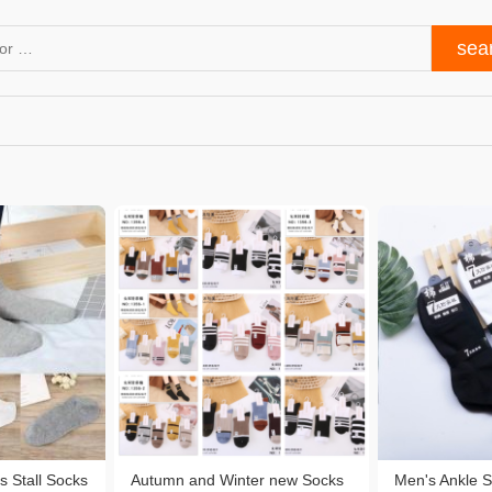
s Stall Socks
Autumn and Winter new Socks
Men's Ankle 