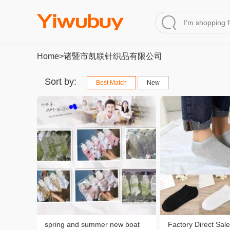
Home
>诸暨市凯联针织品有限公司
Sort by:
Best Match
New
spring and summer new boat
Factory Direct Sale