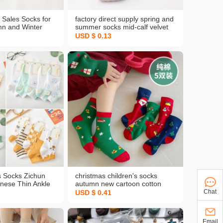
t Sales Socks for
factory direct supply spring and
n and Winter
summer socks mid-calf velvet
 Fresh Design
short stockings sweat-
USD $ 0.13
our Seasons
absorbent invisible women's
lesale
cotton bottom thin stockings
wholesale
 Socks Zichun
christmas children's socks
ese Thin Ankle
autumn new cartoon cotton
ble Sweat
socks all-match boys and girls
Chat
USD $ 0.41
w Cut Cotton
cute japanese style autumn and
 One Piece
winter mid-calf socks
Email