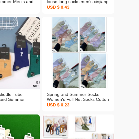
ummer Men's and
loose long socks men's xinjiang
al Socks Cotton
woolen cotton socks men's
USD $ 0.43
Absorbent
autumn and winter in stock
s Socks Solid
wholesale men's socks
upply Wholesale
Middle Tube
Spring and Summer Socks
 and Summer
Women's Full Net Socks Cotton
Men's Sports
Spring summer New Double
USD $ 0.23
d Cotton Warm-
Needle Breathable Bubble
 Entity in Stock
Socks Japanese Striped Boat
stomized
Socks Women