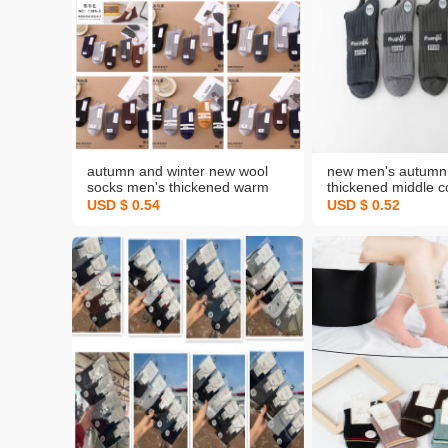
autumn and winter new wool
new men's autumn 
socks men's thickened warm
thickened middle c
mid-calf socks business men's
dark business spor
USD $ 0.54
USD $ 0.52
socks popular stall socks
no pilling cotton so
wholesale customization
wholesale