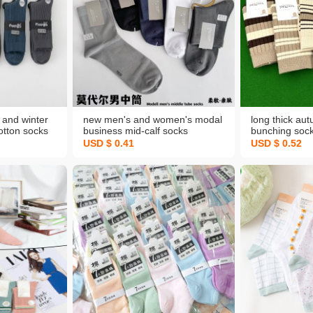
and winter
new men's and women's modal
long thick au
otton socks
business mid-calf socks
bunching sock
ts deodorant
combed cotton socks solid color
lengthen war
USD $ 0.41
USD $ 0.52
cks
clean version socks super
socks ins new
quality
cotton women
supermarket