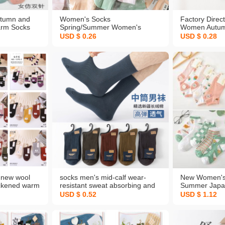
tumn and
Women's Socks
Factory Direc
arm Socks
Spring/Summer Women's
Women Autum
eedle
Socks Candy Socks Solid Color
Cotton Socks
USD $ 0.26
USD $ 0.28
ton Socks
Sparkling Style Girls' Boat
Tube Socks F
lesale
Socks Student Socks Low Top
Universal Who
Socks Wholesale
Customized
 new wool
socks men's mid-calf wear-
New Women's
ickened warm
resistant sweat absorbing and
Summer Japan
men's socks
deodorant cotton women's
Sock Breatha
USD $ 0.52
USD $ 1.12
 wholesale
spring, autumn and winter new
Absorbing Lo
casual solid color xinjiang long-
Socks 5 Pairs
staple cotton socks
Dropshipping