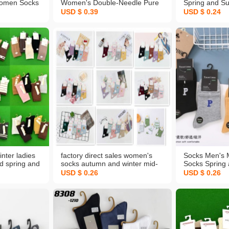
omen Socks
Women's Double-Needle Pure
Spring and S
ube Ankle
Color Socks Warm Socks
Women's Casu
USD $ 0.39
USD $ 0.24
Gray Solid
Women's Mid-Calf Socks Stall
Socks Sweat-
Socks Wholesale Customized
Invisible Men'
Color Stall S
nter ladies
factory direct sales women's
Socks Men's 
rd spring and
socks autumn and winter mid-
Socks Spring
ins warm
calf socks sports leisure warm
Cotton Socks 
USD $ 0.26
USD $ 0.26
upermarket
cartoon socks spot wholesale
Socks Combe
cks
customized
Keeping Socks
Wholesale Cu