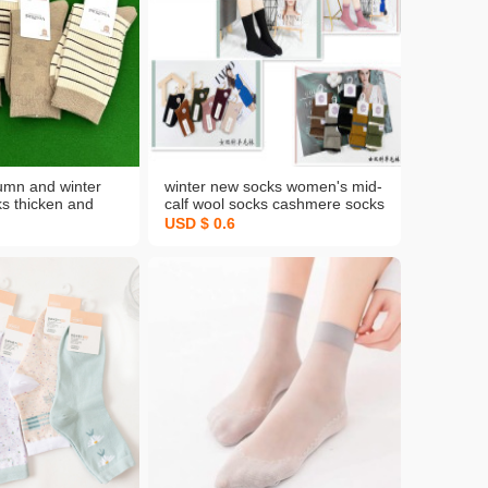
tumn and winter
winter new socks women's mid-
s thicken and
calf wool socks cashmere socks
m women's cotton
warm solid color japanese retro
USD $ 0.6
 long-staple
thickened pile socks wholesale
's socks