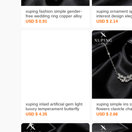
xuping fashion simple gender-
xuping ornament sp
free wedding ring copper alloy
interest design ele
plated white cross-border
sunflower ring swe
USD $ 0.91
USD $ 2.14
european and american style
temperament korea
daily easy-to-match bracelet
ladies ring wholesa
xuping inlaid artificial gem light
xuping simple ins s
luxury temperament butterfly
flowers clavicle ch
bracelet simple ins style high
alloy plated white 
USD $ 4.35
USD $ 2.66
sense bracelet cross-border
graceful three-leaf
sold jewelry
necklace female