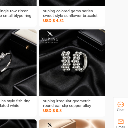
single row zircon
xuping colored gems series
le small blype ring
sweet style sunflower bracelet
lated white daily
simple and light luxury elegant
USD $ 4.81
e
graceful copper alloy plated
white bracelet
ins style fish ring
xuping irregular geometric
lated white
round ear clip copper alloy
merica cross
plated white niche personality
Chat
USD $ 0.8
 temperament
style ear ring europe and
sale for women
america cross border earrings
Email