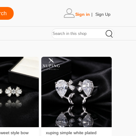
Sign in
|
Sign Up
sweet style bow
xuping simple white plated