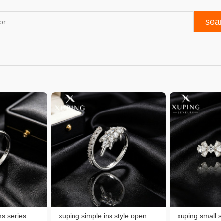
s series
xuping simple ins style open
xuping small 