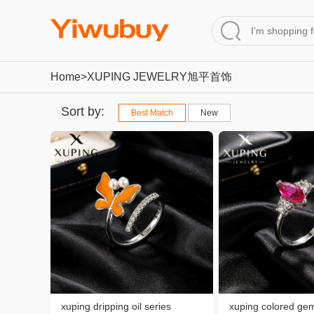
Home
>XUPING JEWELRY旭平首饰
Sort by:
Best Match
New
xuping dripping oil series
xuping colored gem