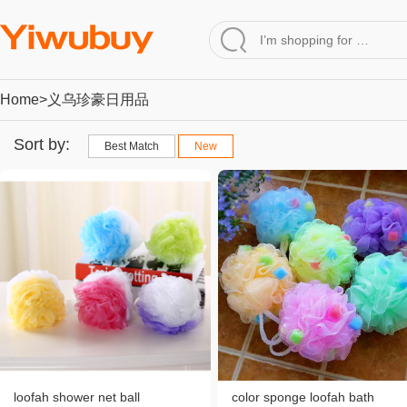
Home
>义乌珍豪日用品
Sort by:
Best Match
New
loofah shower net ball
color sponge loofah bath