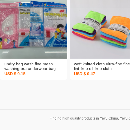
undry bag wash fine mesh
weft knitted cloth ultra-fine fibe
washing bra underwear bag
lint-free oil-free cloth
USD $ 0.15
USD $ 0.47
Finding high quality products in Yiwu China, Yiwu