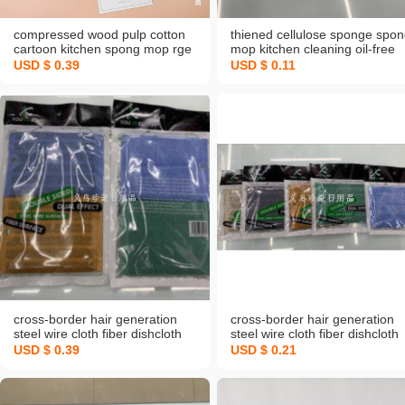
compressed wood pulp cotton
thiened cellulose sponge spo
cartoon kitchen spong mop rge
mop kitchen cleaning oil-free
absorbent non-sti oil dish brush
sponge fabulous dish washing
USD $ 0.39
USD $ 0.11
pot cleaning gadget
product scouring pad wood
pulp sponge
cross-border hair generation
cross-border hair generation
steel wire cloth fiber dishcloth
steel wire cloth fiber dishcloth
spong mop dish towel
spong mop dish towel
USD $ 0.39
USD $ 0.21
decontamination double-sided
decontamination double-sided
dishwashing sponge
dishwashing sponge
manufacturer
manufacturer