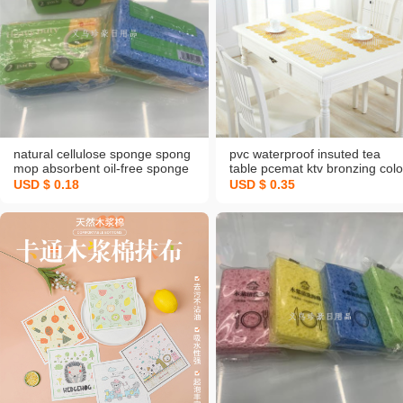
natural cellulose sponge spong
pvc waterproof insuted tea
mop absorbent oil-free sponge
table pcemat ktv bronzing colo
kitchen cleaning wood pulp
coaster western-style pcemat
USD $ 0.18
USD $ 0.35
sponge dishwashing eraser rag
tray coasters vase ashtray ma