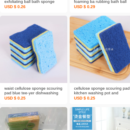
exfoliating ball bath sponge
foaming ba rubbing bath ball
bath ball mesh sponge double
cute personality children's bat
USD $ 0.26
USD $ 0.29
mosaic back rub towel
towel
waist cellulose sponge scouring
cellulose sponge scouring pad
pad blue tee-yer dishwashing
kitchen washing pot and
spong mop kitchen cleaning rag
washing dishes spong mop
USD $ 0.25
USD $ 0.25
brush bowl brush pot wood pulp
home clean water absorption
sea
blue wood pulp sponge factor