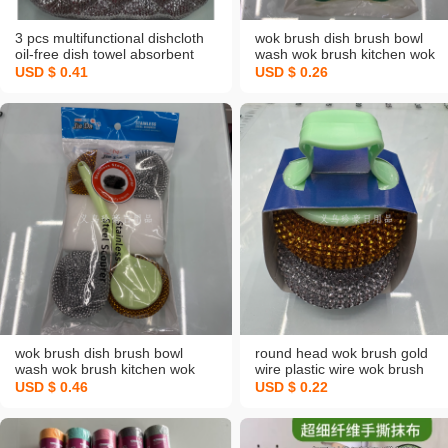
3 pcs multifunctional dishcloth
wok brush dish brush bowl
oil-free dish towel absorbent
wash wok brush kitchen wok
cloth silver silk bubble rag
brush home ladle cleaning
USD $ 0.41
USD $ 0.26
cotton yarn spong mop
brush steel wire ball long
handle wok brush
wok brush dish brush bowl
round head wok brush gold
wash wok brush kitchen wok
wire plastic wire wok brush
brush home ladle cleaning
does not hurt wok brush wok
USD $ 0.46
USD $ 0.22
brush steel wire ball long
brush sub steel wire ball
handle wok brush
cleaning brush