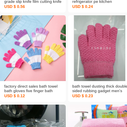
grade slip knife film cutting knife
refrigerator pe kitchen
disposable leftovers plastic
disposable fresh cover sets of
USD $ 0.56
USD $ 0.24
wrap cover
leftovers dust cover fruit
watermelon cover
factory direct sales bath towel
bath towel dusting thick doubl
bath gloves five finger bath
sided rubbing gadget men's
towel artifact rubbing mud and
and women's jacquard bath
USD $ 0.12
USD $ 0.23
back double color surface
mud bath gloves exfoliating
foreign trade supply
gloves