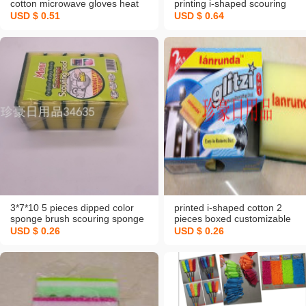
cotton microwave gloves heat
printing i-shaped scouring
insution gloves rag
sponge 3710 dishwash blo
USD $ 0.51
USD $ 0.64
3*7*10 5 pieces dipped color
printed i-shaped cotton 2
sponge brush scouring sponge
pieces boxed customizable
dishwash blo
customer logo sponge scourin
USD $ 0.26
USD $ 0.26
sponge