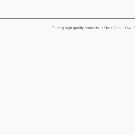
Finding high quality products in Yiwu China, Yiwu