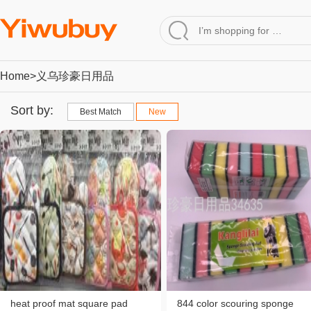
Home
>义乌珍豪日用品
Sort by:
Best Match
New
heat proof mat square pad
844 color scouring sponge