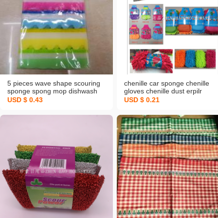
5 pieces wave shape scouring
chenille car sponge chenille
sponge spong mop dishwash
gloves chenille dust erpilr
blo nano sponge magical spong
dishwashing gloves
USD $ 0.43
USD $ 0.21
mop