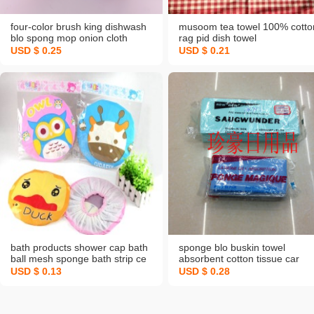
four-color brush king dishwash
musoom tea towel 100% cotto
blo spong mop onion cloth
rag pid dish towel
glitter slices
USD $ 0.25
USD $ 0.21
bath products shower cap bath
sponge blo buskin towel
ball mesh sponge bath strip ce
absorbent cotton tissue car
cartoon shower cap shower cap
wash sponge car cleaning
USD $ 0.13
USD $ 0.28
shampoo cap shower curtain
sponge