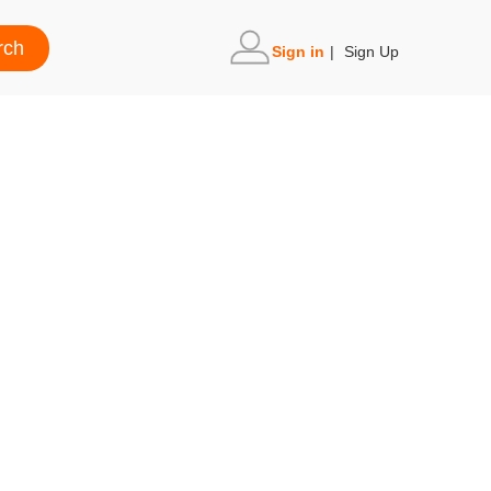
Sign in
|
Sign Up