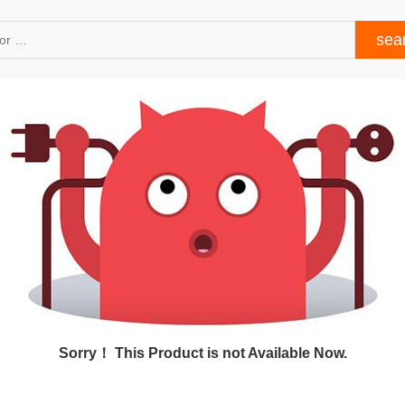
Sorry！ This Product is not Available Now.