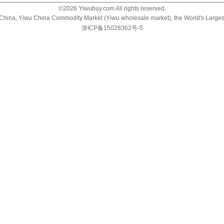
©
2026
Yiwubuy.com All rights reserved.
u China, Yiwu China Commodity Market (Yiwu wholesale market), the World's Large
浙ICP备15028362号-5