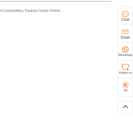
st Commodities Trading Center Online.
Chat
Email
WhatsApp
Follow us
Tel