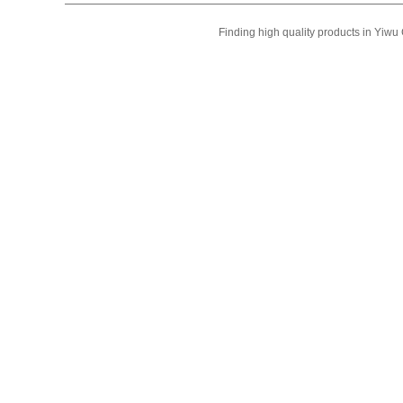
Finding high quality products in Yiw