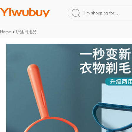
Home
>
昕途日用品