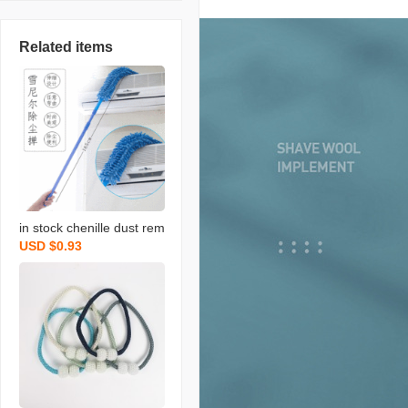
Related items
in stock chenille dust rem
USD $0.93
ove brush household chi
cken feather duster flexib
le dusting brush retracta
ble pole bed bottom brus
h