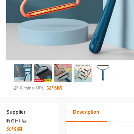
Original URL:
Supplier
Description
昕途日用品