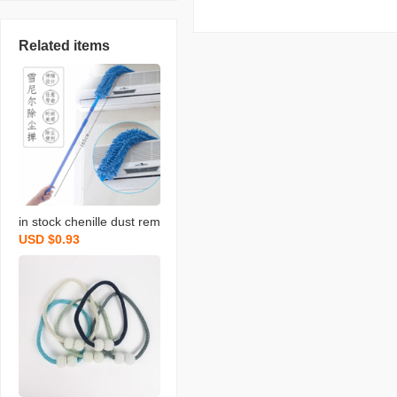
Related items
in stock chenille dust rem
USD $0.93
ove brush household chi
cken feather duster flexib
le dusting brush retracta
ble pole bed bottom brus
h