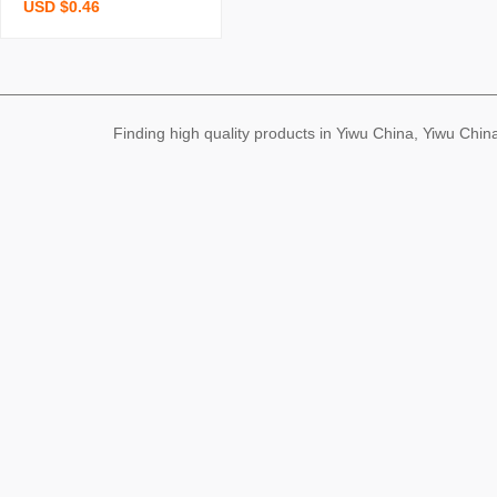
USD $0.46
swirling cup household w
ater cup rotating glass d
ecompression cup high-g
rade light luxury high-gra
de cup
Finding high quality products in Yiwu China, Yiwu Ch