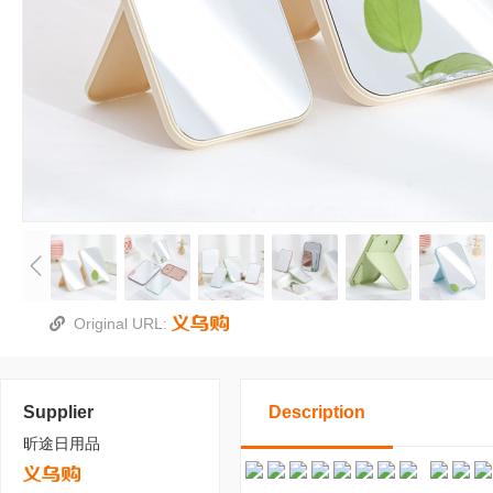
Original URL:
Supplier
Description
昕途日用品