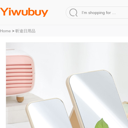
Home
>
昕途日用品