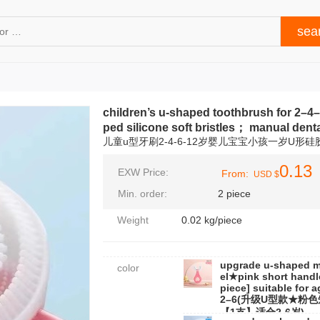
children’s u‑shaped toothbrush for 2–4
ped silicone soft bristles； manual denta
儿童u型牙刷2-4-6-12岁婴儿宝宝小孩一岁U形
0.13
EXW Price:
From:
USD $
Min. order:
2 piece
Weight
0.02 kg/piece
upgrade u-shaped 
color
el★pink short handl
piece] suitable for 
2–6(升级U型款★粉
【1支】适合2-6岁)