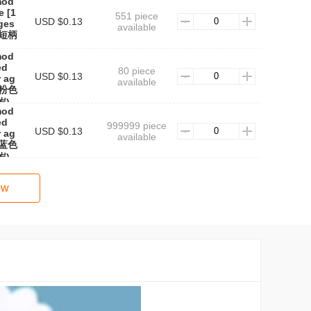
mod
e [1
551 piece
USD $0.13
ages
available
色短柄
mod
ed
80 piece
USD $0.13
r ag
available
★粉色
岁)
mod
ed
999999 piece
USD $0.13
r ag
available
★蓝色
岁)
ow