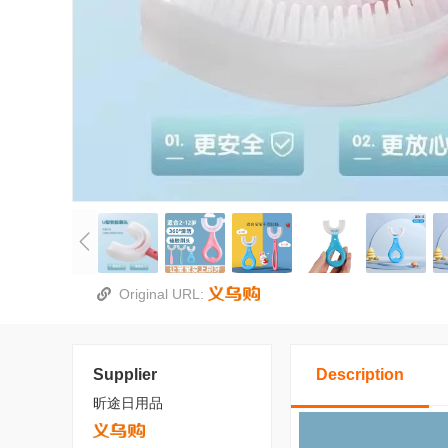
Original URL:
Supplier
Description
昕途日用品