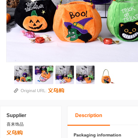
Original URL:
Supplier
Description
喜来饰品
Packaging information