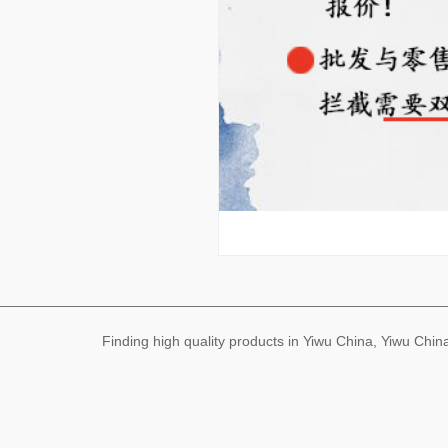
Finding high quality products in Yiwu China, Yiwu Ch