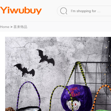
Home
>
喜来饰品