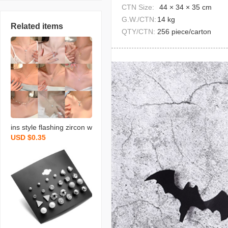
CTN Size:
44 × 34 × 35 cm
G.W./CTN:
14 kg
Related items
QTY/CTN:
256 piece/carton
ins style flashing zircon w
USD $0.35
ater drops pendant titani
um steel necklace for wo
men niche design exquisi
te clavicle necklace orna
ment