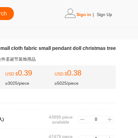
Sign in
|
Sign Up
mall cloth fabric small pendant doll christmas tree
挂件圣诞节装饰用品
0.39
0.38
USD $
USD $
≥3025/piece
≥5025/piece
43899 piece
人)
available
47479 piece