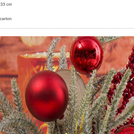
 33 cm
carton