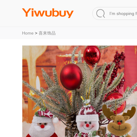
Home
>
喜来饰品