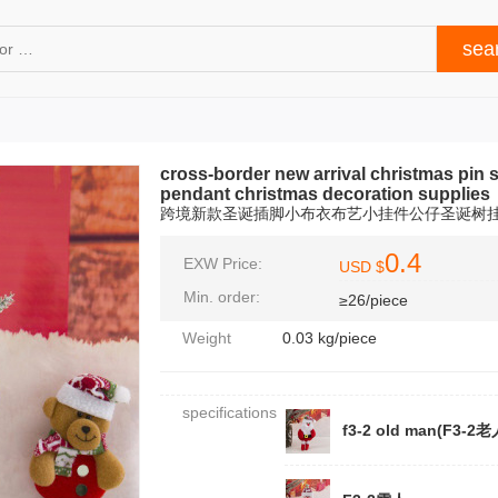
cross-border new arrival christmas pin s
pendant christmas decoration supplies
跨境新款圣诞插脚小布衣布艺小挂件公仔圣诞树
0.4
EXW Price:
USD $
Min. order:
≥26/piece
Weight
0.03 kg/piece
specifications
f3-2 old man(F3-2老