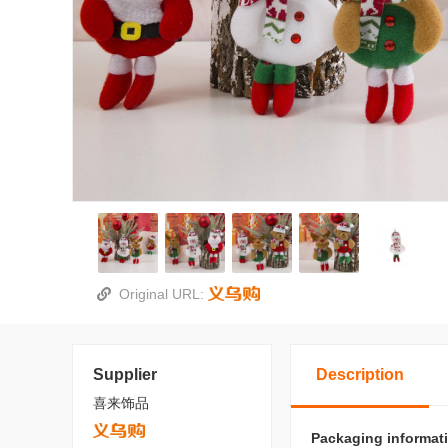
Original URL:
Supplier
Description
喜来饰品
Packaging informat