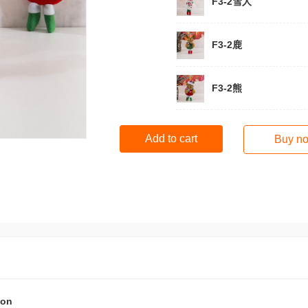
F3-2雪人
F3-2鹿
F3-2熊
Add to cart
Buy n
ion