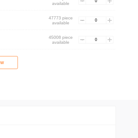
available
47773 piece
available
45008 piece
available
ow