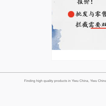
Finding high quality products in Yiwu China, Yiwu Ch