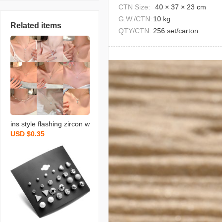
CTN Size:
40 × 37 × 23 cm
G.W./CTN:
10 kg
Related items
QTY/CTN:
256 set/carton
ins style flashing zircon w
USD $0.35
ater drops pendant titani
um steel necklace for wo
men niche design exquisi
te clavicle necklace orna
ment