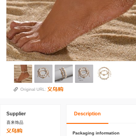
Original URL:
Supplier
Description
喜来饰品
Packaging information