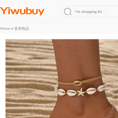
Home
>
喜来饰品