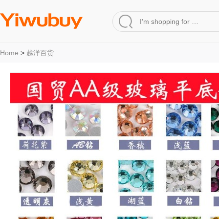
Home
>
越洋百货