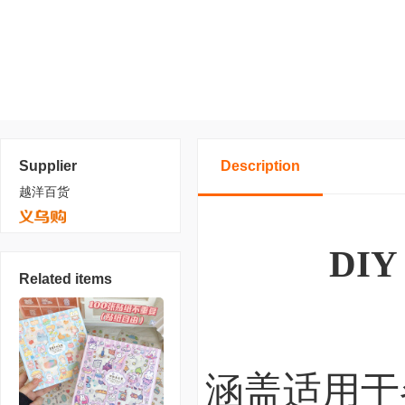
Supplier
Description
越洋百货
DIY 
Related items
涵盖适用于