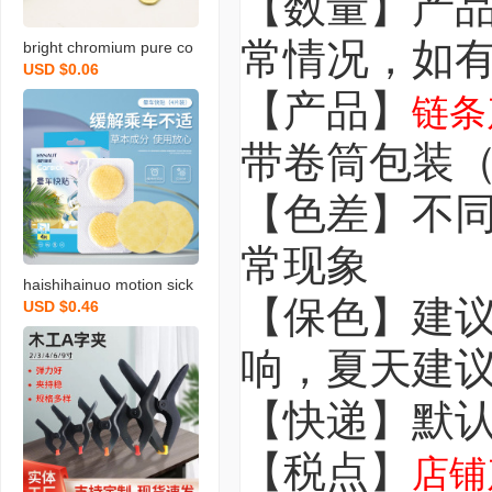
【数量】产
常情况，如
bright chromium pure co
USD $0.06
pper glass mirror nail ugl
【产品】
y cover cap advertising n
链条
ail round decoration cap
带卷筒包装
decoration cover button
hardware screw accesso
【色差】不
ries
常现象
haishihainuo motion sick
【保色】建
USD $0.46
ness plaster anti-carsick
ness children adult car ri
响，夏天建
de carsickness patch tra
vel seasickness airsickne
【快递】默
ss stickers
【税点】
店铺