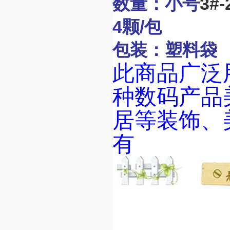
数量：小号
3#-
4颗/包
包装：塑料袋
此商品广泛用
种数码产品美
居等装饰、
有