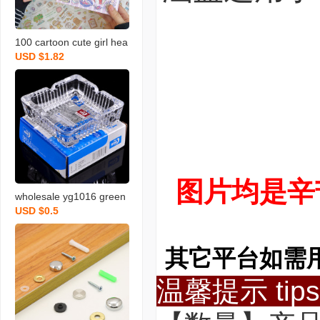
100 cartoon cute girl hea
USD $1.82
rt hand book material ins
style one hand account s
tickers decorative small p
attern set
图片均是辛
wholesale yg1016 green
USD $0.5
apple ashtray creative gl
ass ashtray square glass
ashtray logo
其它平台如需
温馨提示 tips