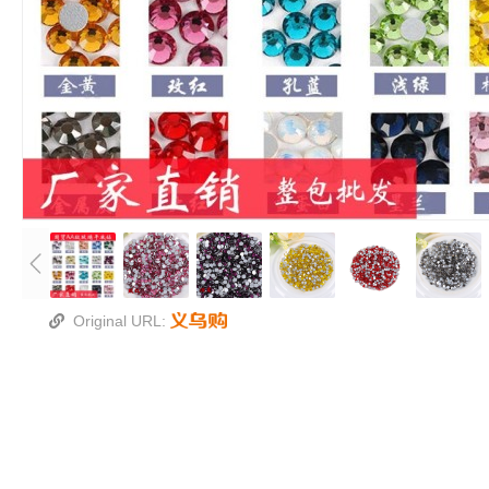
Original URL: