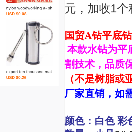
元，加收1个
nylon woodworking a- sh
USD $0.08
aped-clip photography b
ackground fixed fast spri
ng clip 4-inch model boo
国贸A钻平底钻
st pp plastic tweezer tool
本款水钻为平
割技术，品质保
export ten thousand mat
（不是树脂或
USD $0.26
ches boutique matches
waterproof explosion-pro
厂家直销，如
of creative gifts cylindrica
l ten thousand matches i
n stock
颜色：白色 彩