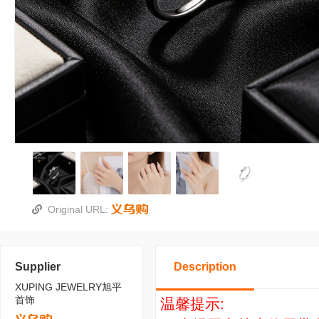
Original URL:
Supplier
Description
XUPING JEWELRY旭平
首饰
温馨提示: