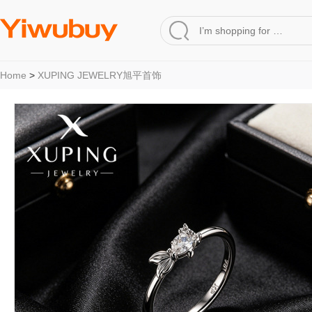
Home
>
XUPING JEWELRY旭平首饰