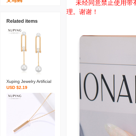
未经同意禁止使用带有“
理。谢谢！
Related items
Xuping Jewelry Artificial
USD $2.19
Pearl Earrings Niche Ret
ro Long Temperament S
hell Pearls Earrings High
Sense Ear Rings Wholes
ale