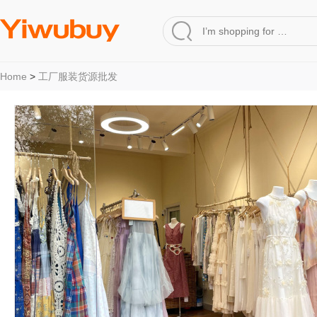
Home
>
工厂服装货源批发