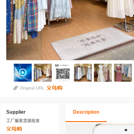
Original URL:
Supplier
Description
工厂服装货源批发