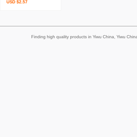
USD $2.57
en lines women’s clothin
g fairy dress sweet-and-s
picy strap dress light-col
ored high-end feel whole
sale supply
Finding high quality products in Yiwu China, Yiwu Ch