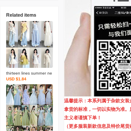
Related items
thirteen lines summer ne
USD $1.84
w brand women’s clothin
g coat and dress skirt wo
men’s assorted items in-
温馨提示：本系列属于杂款女装
store live streaming stree
t vending wholesale
拿货的标准，一切以实物为准。
主义者谨慎下单！
（更多服装新款信息及特价尾货处理信