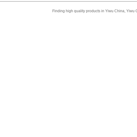
Finding high quality products in Yiwu China, Yiwu