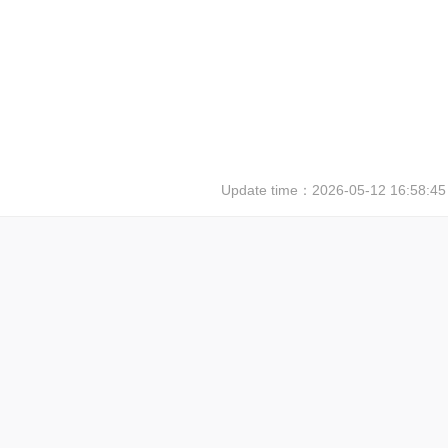
Update time：
2026-05-12 16:58:45