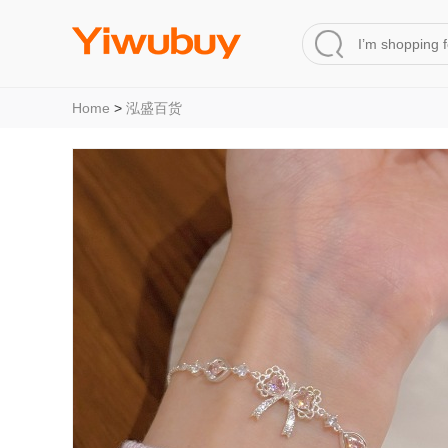
Home
>
泓盛百货