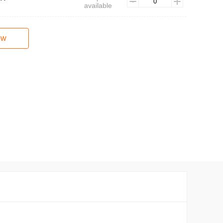
available
ow