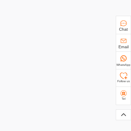
Chat
Email
WhatsApp
Follow us
Tel