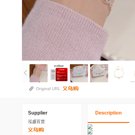
Original URL:
Supplier
Description
泓盛百货