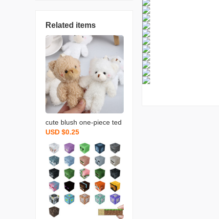
Related items
cute blush one-piece ted
USD $0.25
dy bear keychain bag or
naments rabbit doll plush
bear pendant wholesale