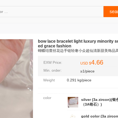
bow lace bracelet light luxury minority 
ed grace fashion
蝴蝶结蕾丝花边手链轻奢小众超仙清新甜美饰品
4.66
EXW Price:
USD $
Min. order:
≥1/piece
Weight
0.291 kg/piece
color
silver (3a zircon)(银
（3A锆石）)
gold color (3a zirco