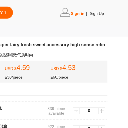
Sign in
|
Sign Up
super fairy fresh sweet accessory high sense refin
高级感精致气质时尚
4.59
4.53
USD $
USD $
≥30/piece
≥60/piece
色
839 piece
available
n)(金
922 piece