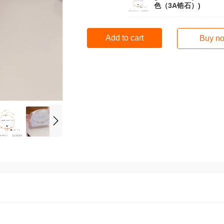
色（3A锆石）)
Add to cart
Buy n