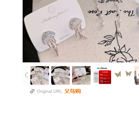
Original URL: