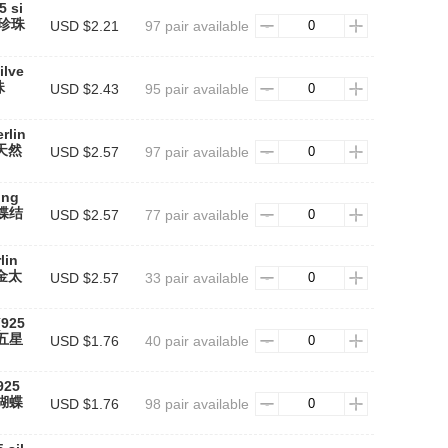
5 si
天然珍珠
USD $2.21
97 pair available
ilve
珠
USD $2.43
95 pair available
erlin
#天然
USD $2.57
97 pair available
ing
蝴蝶结
USD $2.57
77 pair available
lin
#金太
USD $2.57
33 pair available
(925
黑五星
USD $1.76
40 pair available
(925
银蝴蝶
USD $1.76
98 pair available