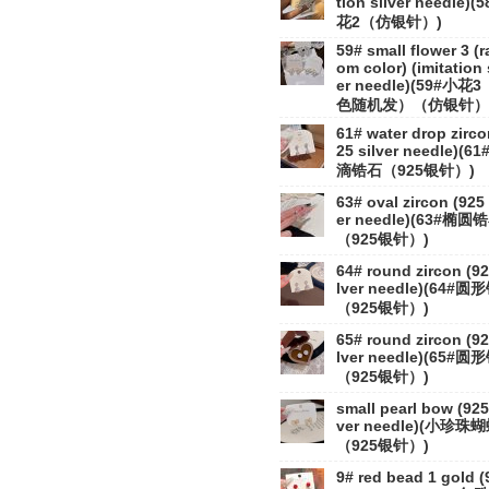
tion silver needle)(
花2（仿银针）)
59# small flower 3 (
om color) (imitation 
er needle)(59#小花
色随机发）（仿银针）
61# water drop zirco
25 silver needle)(6
滴锆石（925银针）)
63# oval zircon (925 
er needle)(63#椭圆
（925银针）)
64# round zircon (92
lver needle)(64#
（925银针）)
65# round zircon (92
lver needle)(65#
（925银针）)
small pearl bow (925 
ver needle)(小珍珠
（925银针）)
9# red bead 1 gold (