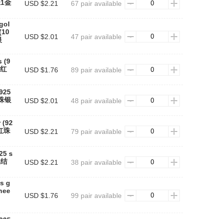
珠1金
USD $2.21
67 pair available
gol
(10
USD $2.01
47 pair available
银
s (9
#红
USD $1.76
89 pair available
(925
红珠银
USD $2.01
48 pair available
 (92
#红珠
USD $2.21
79 pair available
25 s
蝶结
USD $2.21
38 pair available
s g
 nee
USD $1.76
99 pair available