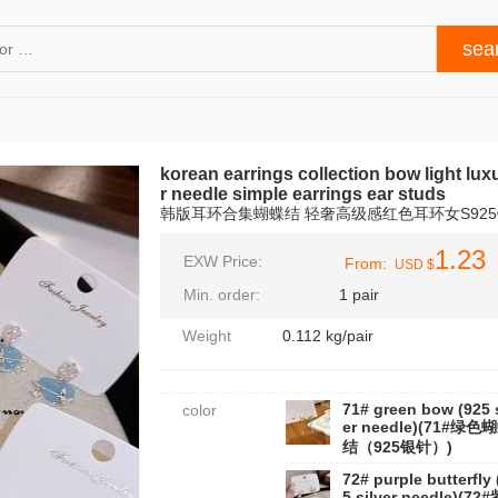
korean earrings collection bow light lux
r needle simple earrings ear studs
韩版耳环合集蝴蝶结 轻奢高级感红色耳环女S92
1.23
EXW Price:
From:
USD $
Min. order:
1 pair
Weight
0.112 kg/pair
71# green bow (925 s
color
er needle)(71#绿色
结（925银针）)
72# purple butterfly 
5 silver needle)(72