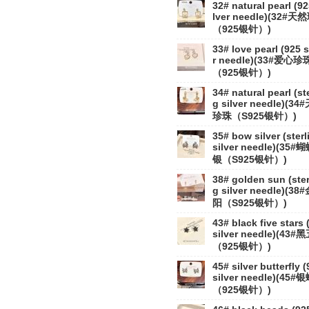
32# natural pearl (92
lver needle)(32#
（925银针）)
33# love pearl (925 s
r needle)(33#爱心珍
（925银针）)
34# natural pearl (st
g silver needle)(34
珍珠（S925银针）)
35# bow silver (sterl
silver needle)(35#
银（S925银针）)
38# golden sun (ster
g silver needle)(38
阳（S925银针）)
43# black five stars 
silver needle)(43#
（925银针）)
45# silver butterfly 
silver needle)(45#
（925银针）)