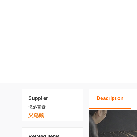
Supplier
Description
泓盛百货
Related items