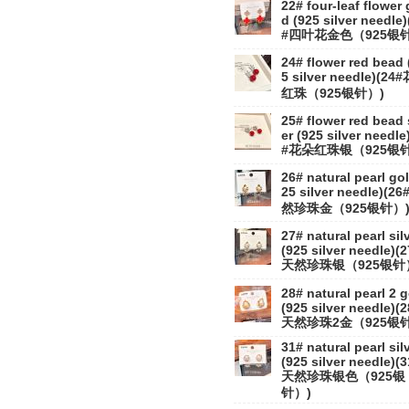
22# four-leaf flower 
d (925 silver needle)
#四叶花金色（925银针
24# flower red bead 
5 silver needle)(24
红珠（925银针）)
25# flower red bead 
er (925 silver needle
#花朵红珠银（925银针
26# natural pearl gol
25 silver needle)(2
然珍珠金（925银针）
27# natural pearl sil
(925 silver needle)(
天然珍珠银（925银针
28# natural pearl 2 
(925 silver needle)(
天然珍珠2金（925银针
31# natural pearl sil
(925 silver needle)(
天然珍珠银色（925银
针）)