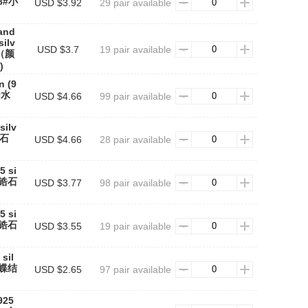
58#小
USD $3.92
29 pair available
rand
silv
USD $3.7
19 pair available
3（颜
)
n (9
1#水
USD $4.66
99 pair available
silv
锆石
USD $4.66
28 pair available
5 si
圆形锆石
USD $3.77
98 pair available
5 si
圆形锆石
USD $3.55
19 pair available
sil
蝴蝶结
USD $2.65
97 pair available
925