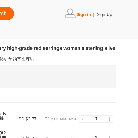
Sign in
|
Sign Up
ury high-grade red earrings women‘s sterling silve
5银针简约耳饰耳钉
ilv
蝴蝶
USD $3.77
53 pair available
(92
#紫蝴