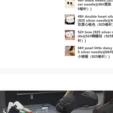
46# black beads (925
ver needle)(46#黑珠
5银针）)
48# double heart sil
(925 silver needle)(
双爱心银色（925银针
52# bow (925 silver 
dle)(52#蝴蝶结（925
针）)
68# pearl little daisy
5 silver needle)(68
小雏菊（925银针）)