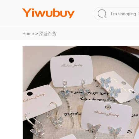
Home
>
泓盛百货