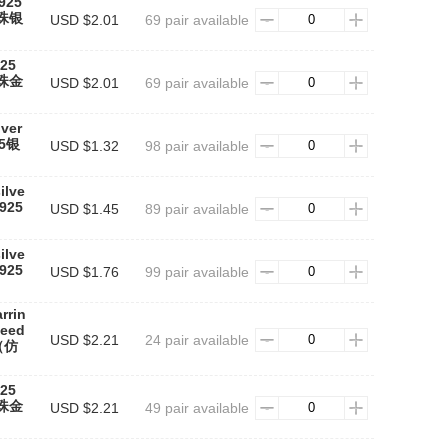
(925
红珠银
USD $2.01
69 pair available
925
红珠金
USD $2.01
69 pair available
lver
25银
USD $1.32
98 pair available
ilve
925
USD $1.45
89 pair available
ilve
925
USD $1.76
99 pair available
rrin
need
USD $2.21
24 pair available
（仿
925
红珠金
USD $2.21
49 pair available