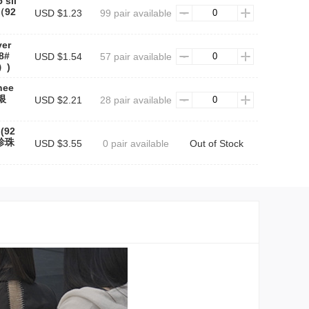
 sil
（92
USD $1.23
99 pair available
ver
48#
USD $1.54
57 pair available
）)
nee
银
USD $2.21
28 pair available
 (92
#珍珠
USD $3.55
0 pair available
Out of Stock