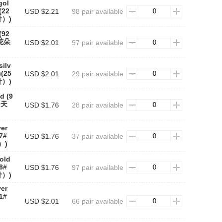
gol
(22
USD $2.21
98 pair available
）)
(92
#花朵
USD $2.01
97 pair available
silv
)(25
USD $2.01
29 pair available
）)
d (9
6#天
USD $1.76
28 pair available
)
ver
27#
USD $1.76
37 pair available
）)
gold
28#
USD $1.76
97 pair available
）)
ver
31#
USD $2.01
66 pair available