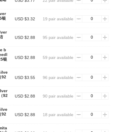
USD $3.77
22 pair available
lver
25银
USD $3.32
19 pair available
lver
蝶结
USD $2.88
95 pair available
e b
eedl
USD $2.88
59 pair available
25银
ilve
（92
USD $3.55
96 pair available
lver
（92
USD $2.88
90 pair available
ilve
（92
USD $2.88
18 pair available
mita