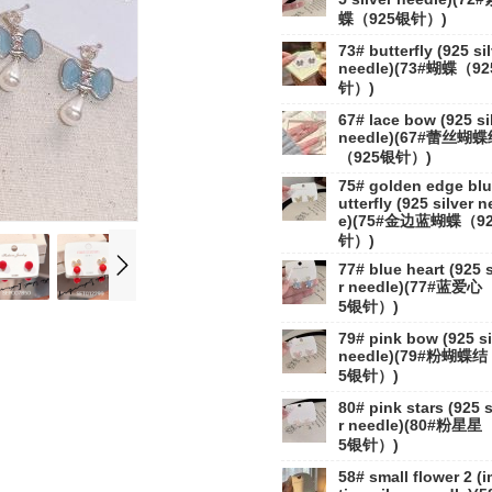
蝶（925银针）)
73# butterfly (925 si
needle)(73#蝴蝶（9
针）)
67# lace bow (925 si
needle)(67#蕾丝蝴
（925银针）)
75# golden edge blu
utterfly (925 silver n
e)(75#金边蓝蝴蝶（9
针）)
77# blue heart (925 s
r needle)(77#蓝爱心
5银针）)
79# pink bow (925 si
needle)(79#粉蝴蝶结
5银针）)
80# pink stars (925 s
r needle)(80#粉星星
5银针）)
58# small flower 2 (i