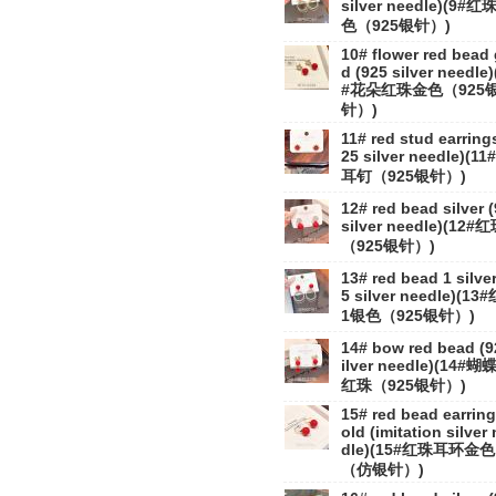
silver needle)(9#红
色（925银针）)
10# flower red bead 
d (925 silver needle)
#花朵红珠金色（925
针）)
11# red stud earring
25 silver needle)(11
耳钉（925银针）)
12# red bead silver 
silver needle)(12#
（925银针）)
13# red bead 1 silver
5 silver needle)(13
1银色（925银针）)
14# bow red bead (9
ilver needle)(14#蝴
红珠（925银针）)
15# red bead earring
old (imitation silver
dle)(15#红珠耳环金色
（仿银针）)