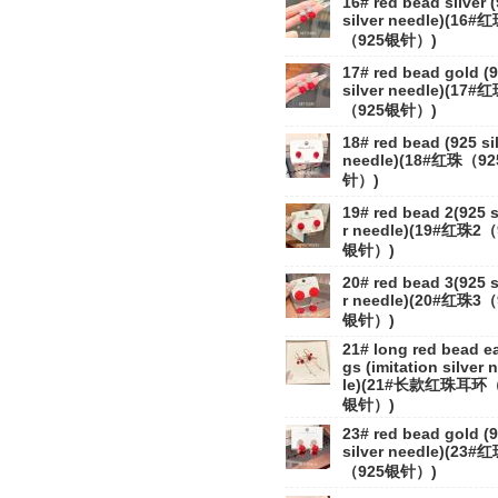
16# red bead silver 
silver needle)(16#
（925银针）)
17# red bead gold (
silver needle)(17#
（925银针）)
18# red bead (925 si
needle)(18#红珠（9
针）)
19# red bead 2(925 s
r needle)(19#红珠2（
银针）)
20# red bead 3(925 s
r needle)(20#红珠3（
银针）)
21# long red bead ea
gs (imitation silver 
le)(21#长款红珠耳环
银针）)
23# red bead gold (
silver needle)(23#
（925银针）)