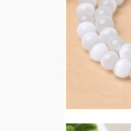
d large quantity and exce
llent price