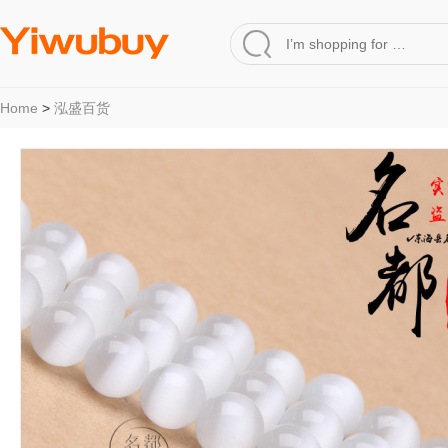
Home
>
泓盛百货