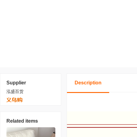
Supplier
Description
泓盛百货
Related items