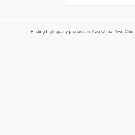
Finding high quality products in Yiwu China, Yiwu Ch