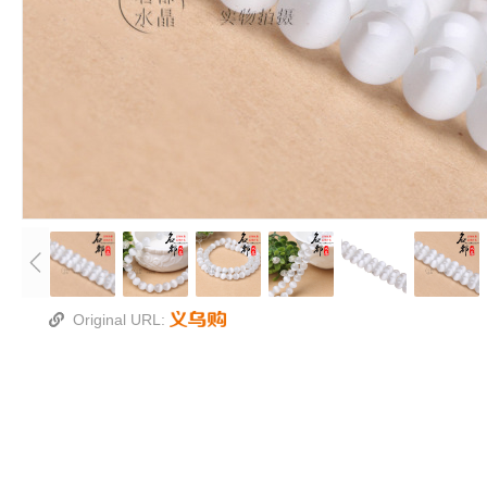
Original URL: