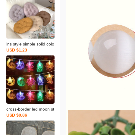
ins style simple solid colo
USD $1.23
r round cushion morandi
seat cushion dengzi long
sitting student office and
dormitory cushion
cross-border led moon st
USD $0.86
ar light string star and m
oon decorative lights mid
dle east festival atmosph