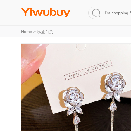
Home
>
泓盛百货