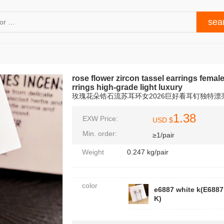
rose flower zircon tassel earrings femal
rrings high-grade light luxury
玫瑰花朵锆石流苏耳环女2026巨好看耳钉独特
1.38
EXW Price:
USD $
Min. order:
≥1/pair
Weight
0.247 kg/pair
color
e6887 white k(E688
K)