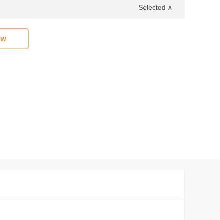
Selected ∧
ow