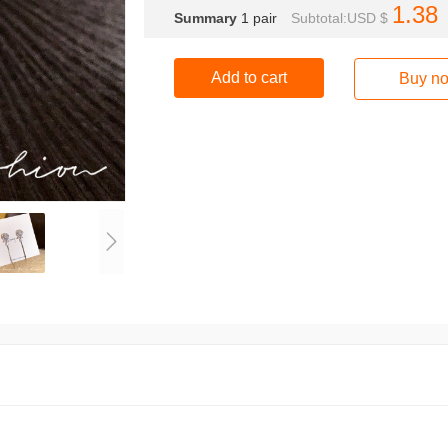
1.38
Summary
1
pair
Subtotal:USD $
Add to cart
Buy n