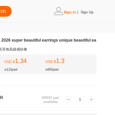
Sign in
|
Sign Up
e 2026 super beautiful earrings unique beautiful ea
漂亮耳饰高级感轻奢
1.34
1.3
USD $
USD $
≥12/pair
≥60/pair
7白
99992 pair
available