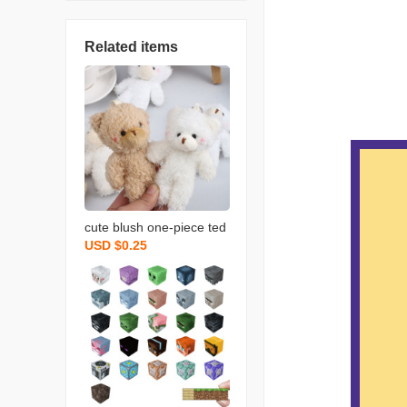
Related items
cute blush one-piece ted
USD $0.25
dy bear keychain bag or
naments rabbit doll plush
bear pendant wholesale