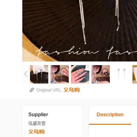
Original URL:
Supplier
Description
泓盛百货