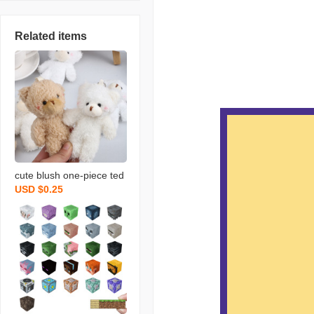
Related items
cute blush one-piece ted
USD $0.25
dy bear keychain bag or
naments rabbit doll plush
bear pendant wholesale