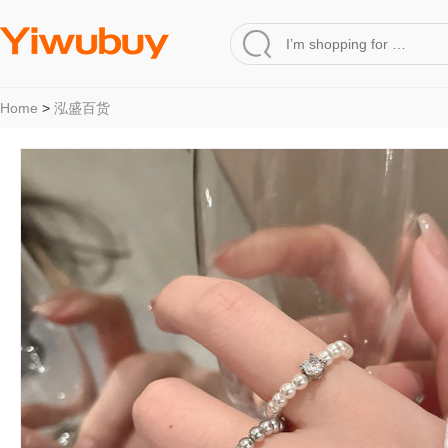
Home
>
泓盛百货