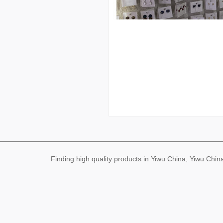
Finding high quality products in Yiwu China, Yiwu Ch