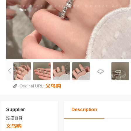
Original URL:
Supplier
Description
泓盛百货