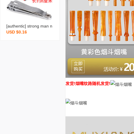
[authentic] strong man n
USD $0.16
ail scissors stainless stee
l nail clippers large flat m
outh household nail clipp
ers manicure tools whole
sale
发货!
烟嘴纹路随机发货!