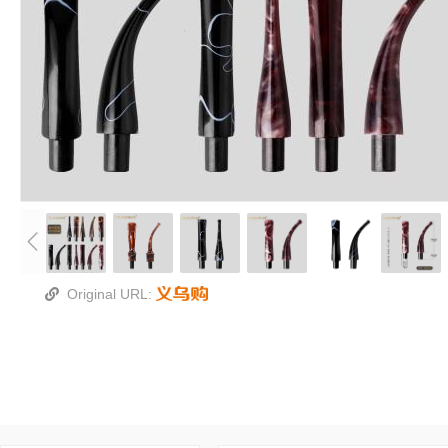
Original URL: