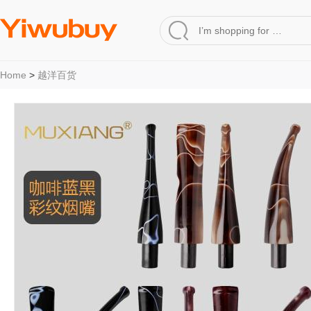
Home
>
越洋百货