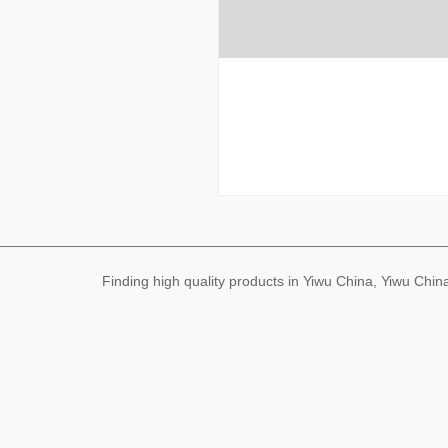
Finding high quality products in Yiwu China, Yiwu Ch