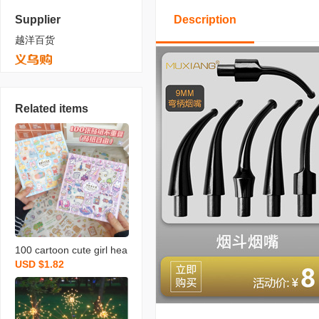
Supplier
Description
越洋百货
Related items
100 cartoon cute girl hea
USD $1.82
rt hand book material ins
style one hand account s
tickers decorative small p
attern set