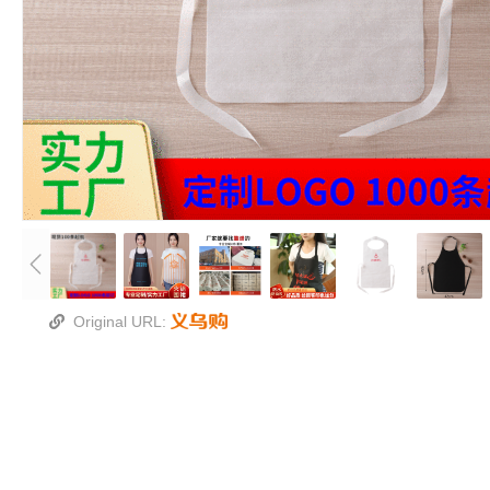
Original URL: