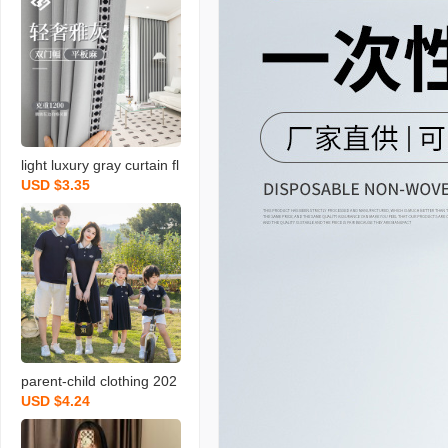
light luxury gray curtain fl
USD $3.35
at linen bedroom living ro
om hotel hotel lace fabric
soundproof shaoxing cur
tain
parent-child clothing 202
USD $4.24
4 summer new clothes fo
r the whole family high-e