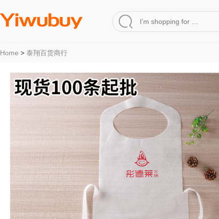
Home
>
泰翔百货商行