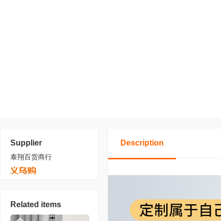
Supplier
Description
泰翔百货商行
Related items