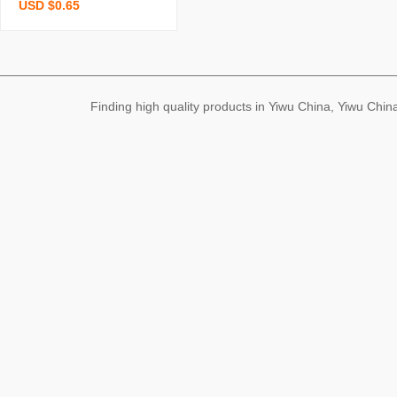
USD $0.65
bear cute blush bear doll
bag clothing pendant plu
sh key chain small gift
Finding high quality products in Yiwu China, Yiwu Ch