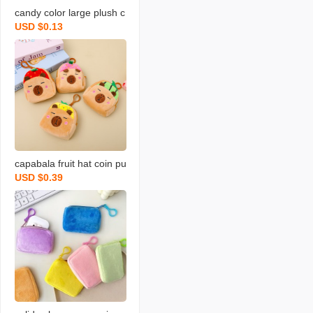
candy color large plush c
USD $0.13
oin purse solid color wall
et round key case coin b
ag backpack certificate c
ard holder simple
capabala fruit hat coin pu
USD $0.39
rse cartoon fruit version
capybara coin purse plus
h small backpack school
bag pendant