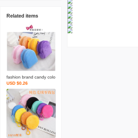
Related items
fashion brand candy colo
USD $0.26
r plush small bookbag co
in purse backpack simple
cute solid color coin bag
backpack certificate card
holder