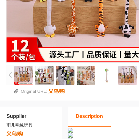
Original URL:
Supplier
Description
雨儿毛绒玩具