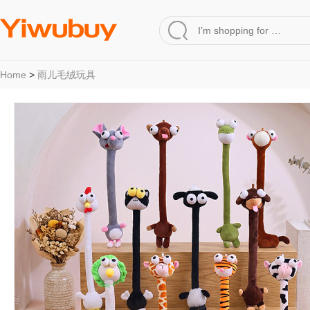
Home
>
雨儿毛绒玩具