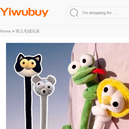
Home
>
雨儿毛绒玩具