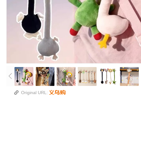
Original URL: