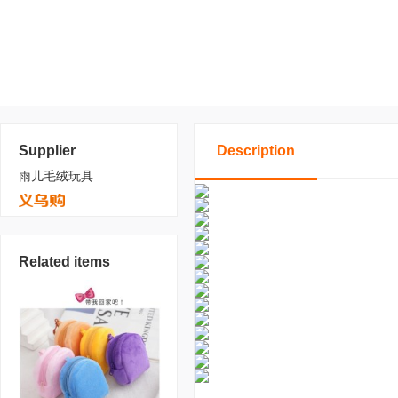
Supplier
Description
雨儿毛绒玩具
Related items