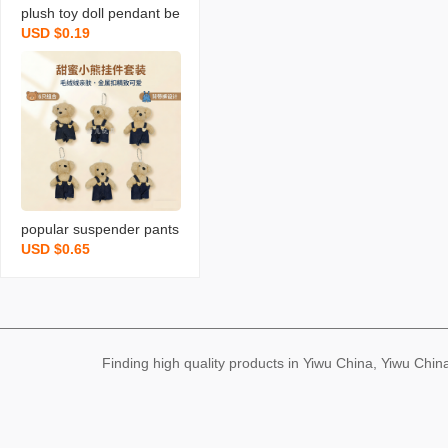
plush toy doll pendant be
USD $0.19
ar pendant keychain stuff
ed toy doll schoolbag pe
ndant bear keychain
popular suspender pants
USD $0.65
bear cute blush bear doll
bag clothing pendant plu
sh key chain small gift
Finding high quality products in Yiwu China, Yiwu Ch