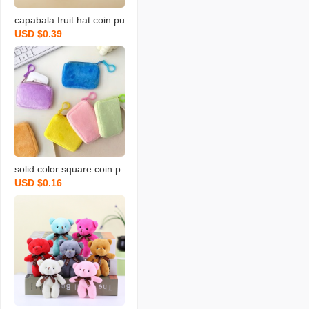
capabala fruit hat coin pu
USD $0.39
rse cartoon fruit version
capybara coin purse plus
h small backpack school
bag pendant
solid color square coin p
USD $0.16
urse candy color plush s
mall bookbag backpack
earphone bag simple cut
e coin bag backpack