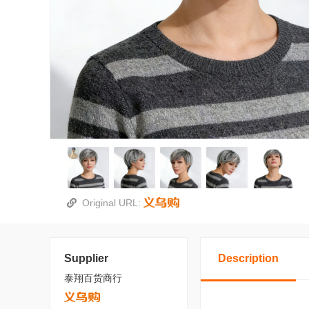
Original URL:
Supplier
Description
泰翔百货商行