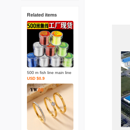
Related items
500 m fish line main line
USD $0.9
nylon sub-line no. 9 no. 1
0 no. 11 no. 12 fishing lin
e wholesale fishing line l
arge fishing line