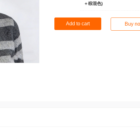
＋棕混色)
Add to cart
Buy n