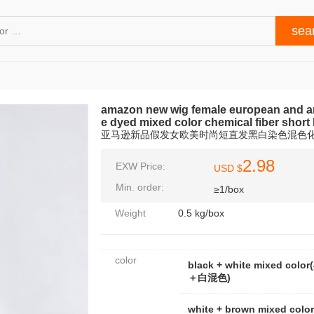
amazon new wig female european and ame
e dyed mixed color chemical fiber short
亚马逊新品假发女欧美时尚短直发黑白染色混色
2.98
EXW Price:
USD $
Min. order:
≥1/box
Weight
0.5 kg/box
color
black + white mixed color
＋白混色)
white + brown mixed colo