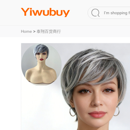
Home
>
泰翔百货商行