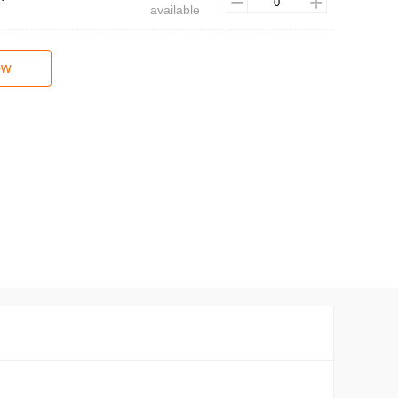
available
ow