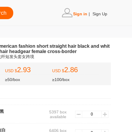
Sign in
|
Sign Up
rican fashion short straight hair black and whit
 hair headgear female cross-border
化纤短发头套女跨境
2.93
2.86
USD $
USD $
≥50/box
≥100/box
(黑
5397 box
available
r(白
6406 box