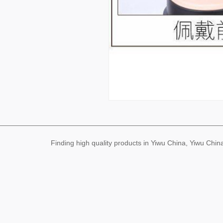
Finding high quality products in Yiwu China, Yiwu Ch