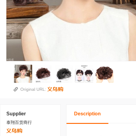
Original URL:
Supplier
Description
泰翔百货商行