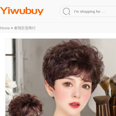
Home
>
泰翔百货商行