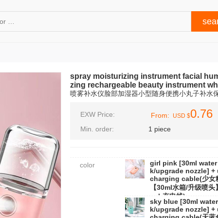
spray moisturizing instrument facial humi
zing rechargeable beauty instrument wh
喷雾补水仪脸部加湿器小型随身便携小丸子补水
0.76
EXW Price:
From:
USD $
Min. order:
1 piece
girl pink [30ml water
color
k/upgrade nozzle] +
charging cable(少
【30ml水箱/升级喷头
usb充电线)
sky blue [30ml water
k/upgrade nozzle] +
charging cable(天