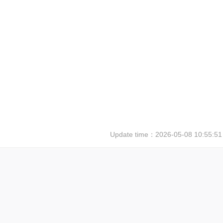
Update time：
2026-05-08 10:55:51