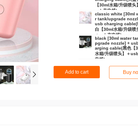
【30ml水箱/升级喷头
usb充电线)
classic white [30ml 
r tank/upgrade nozzl
usb charging cabl
白【30ml水箱/升级喷
＋usb充电线)
black [30ml water ta
pgrade nozzle] + us
arging cable(黑色【3
水箱/升级喷头】＋us
电线)
Add to cart
Buy n