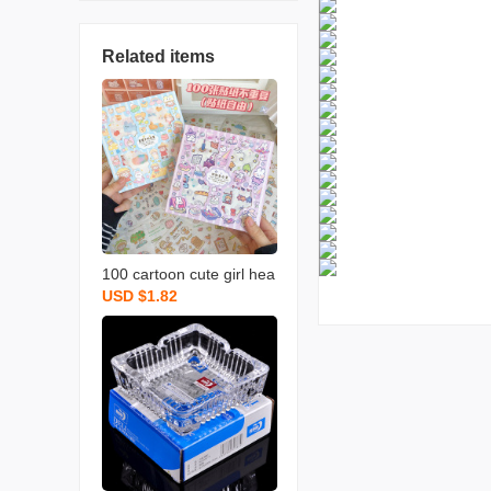
Related items
100 cartoon cute girl hea
USD $1.82
rt hand book material ins
style one hand account s
tickers decorative small p
attern set