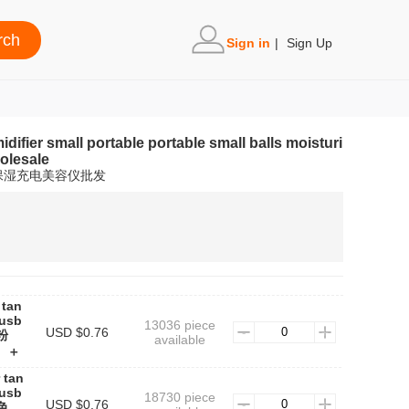
Sign in
|
Sign Up
difier small portable portable small balls moisturi
olesale
保湿充电美容仪批发
 tan
 usb
13036 piece
USD $0.76
女粉
available
】＋
 tan
 usb
18730 piece
USD $0.76
蓝色