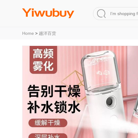
Home
>
越洋百货