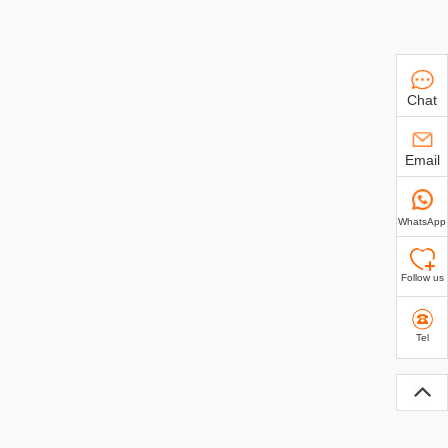
Chat
Email
WhatsApp
Follow us
Tel