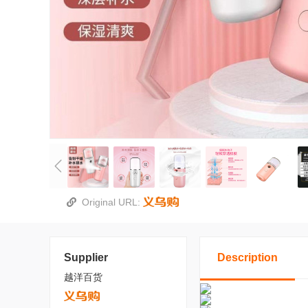
Original URL:
Supplier
Description
越洋百货