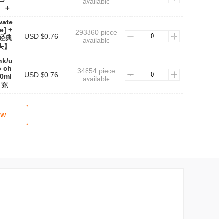
available
】＋
wate
e] +
293860 piece
USD $0.76
e(经典
available
头】
nk/u
b ch
34854 piece
USD $0.76
0ml
available
b充
ow