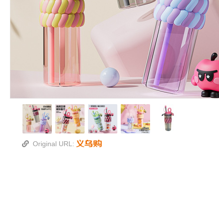
Original URL: