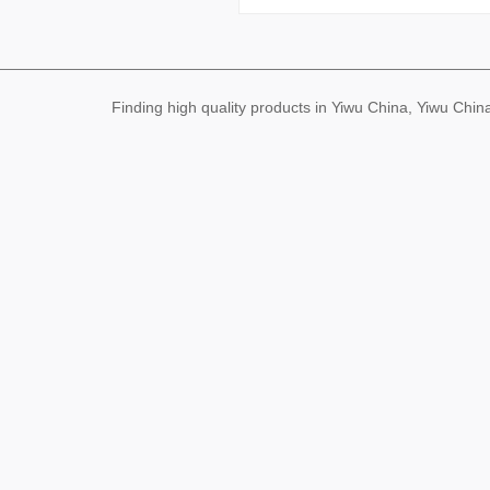
Finding high quality products in Yiwu China, Yiwu Ch