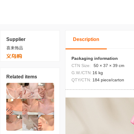
Supplier
Description
喜来饰品
Packaging information
CTN Size:
50 × 37 × 39 cm
G.W./CTN:
16 kg
Related items
QTY/CTN:
184 piece/carton