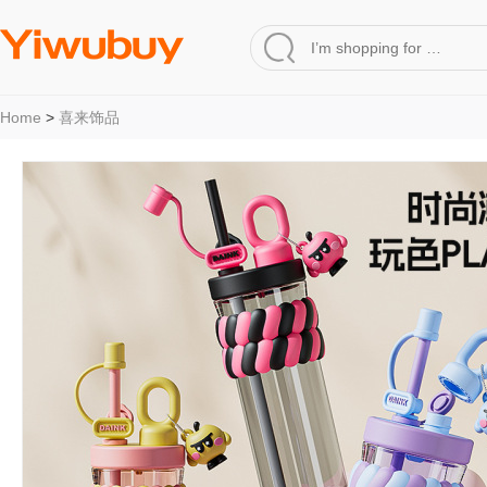
Home
>
喜来饰品