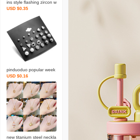
ins style flashing zircon w
USD $0.35
ater drops pendant titani
um steel necklace for wo
men niche design exquisi
te clavicle necklace orna
ment
pinduoduo popular week
USD $0.16
earrings suit 925 pearl e
arrings women‘s simple f
ashion small jewelry earri
ngs women‘s stall
new titanium steel neckla