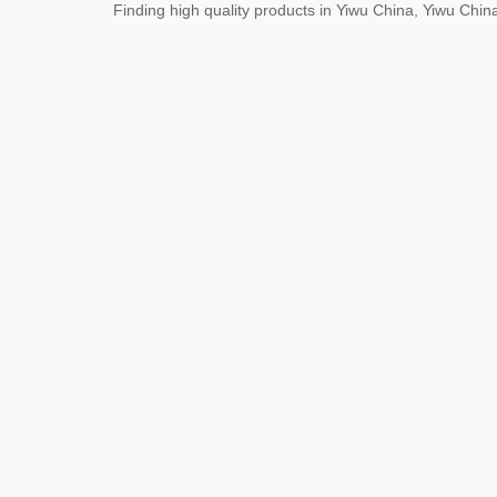
Finding high quality products in Yiwu China, Yiwu Ch