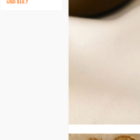
USD $10.7
r women summer 2023 n
ew uv protection breatha
ble ice silk sun protection
clothing cardigan full bod
y long outdoor