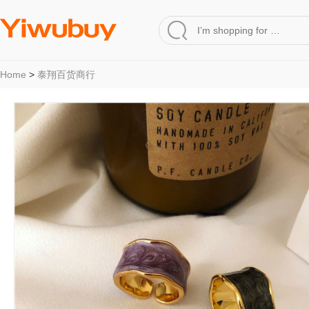
Home
>
泰翔百货商行