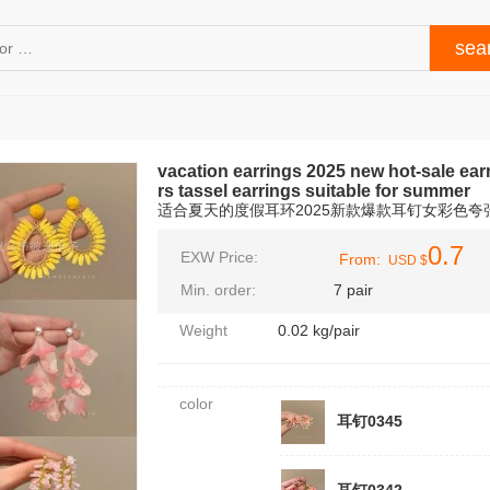
vacation earrings 2025 new hot-sale ea
rs tassel earrings suitable for summer
适合夏天的度假耳环2025新款爆款耳钉女彩色
0.7
EXW Price:
From:
USD $
Min. order:
7 pair
Weight
0.02 kg/pair
color
耳钉0345