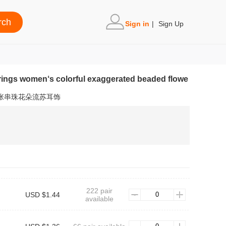
Sign in
|
Sign Up
rrings women‘s colorful exaggerated beaded flowe
夸张串珠花朵流苏耳饰
222 pair
USD $1.44
available