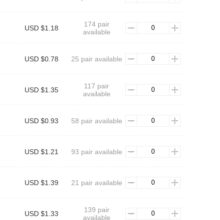
174 pair
USD $1.18
available
USD $0.78
25 pair available
117 pair
USD $1.35
available
USD $0.93
58 pair available
USD $1.21
93 pair available
USD $1.39
21 pair available
139 pair
USD $1.33
available