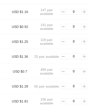
147 pair
USD $1.16
available
141 pair
USD $0.92
available
118 pair
USD $1.25
available
USD $1.36
25 pair available
489 pair
USD $0.7
available
USD $1.28
65 pair available
106 pair
USD $1.81
available