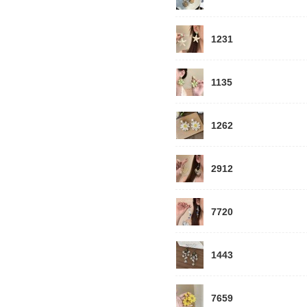
1231
1135
1262
2912
7720
1443
7659