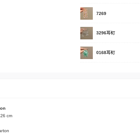
7269
3296耳钉
0168耳钉
ion
 26 cm
arton