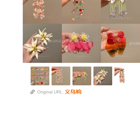
Original URL: