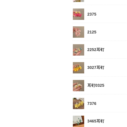
2375
2125
2252耳钉
3027耳钉
耳钉0325
7376
3465耳钉