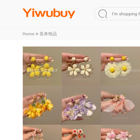
Home
>
喜来饰品