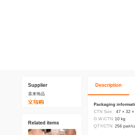
Supplier
Description
喜来饰品
Packaging informat
CTN Size:
47 × 32 ×
G.W./CTN:
10 kg
Related items
QTY/CTN:
256 pair/c