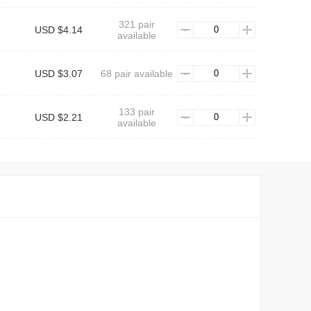
321 pair
USD $4.14
available
USD $3.07
68 pair available
133 pair
USD $2.21
available