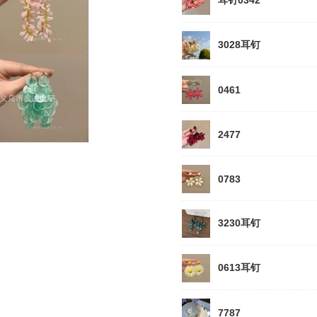
耳钉0342
3028耳钉
0461
2477
0783
3230耳钉
0613耳钉
7787