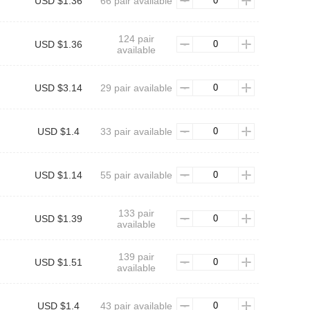
USD $1.36
66 pair available
124 pair
USD $1.36
available
USD $3.14
29 pair available
USD $1.4
33 pair available
USD $1.14
55 pair available
133 pair
USD $1.39
available
139 pair
USD $1.51
available
USD $1.4
43 pair available