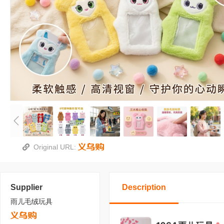
Original URL:
Supplier
Description
雨儿毛绒玩具