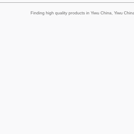
Finding high quality products in Yiwu China, Yiwu Ch