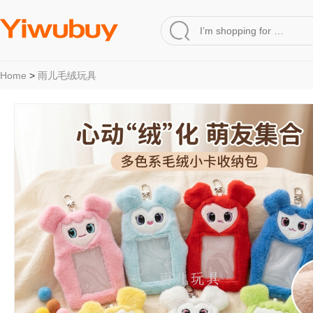
Home
>
雨儿毛绒玩具