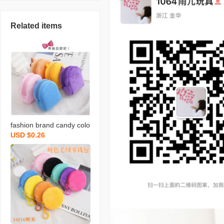
Related items
fashion brand candy colo
USD $0.26
r plush small bookbag co
in purse backpack simple
cute solid color coin bag
backpack certificate card
holder