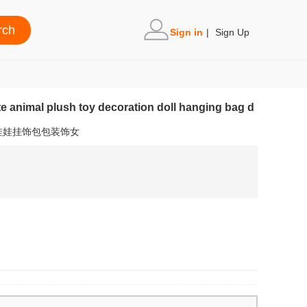
Sign in
|
Sign Up
te animal plush toy decoration doll hanging bag d
娃娃挂饰包包装饰女