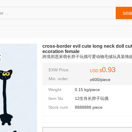
cross-border evil cute long neck doll cu
ecoration female
跨境邪恶呆萌长脖子玩偶可爱动物毛绒玩具装饰
0.93
EXW Price:
USD $
Min. order:
≥600/piece
Weight
0.15 kg/piece
Item No.
12生肖长脖子玩偶
Stock num
8888888 piece