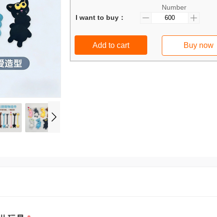
Number
I want to buy：
Add to cart
Buy now