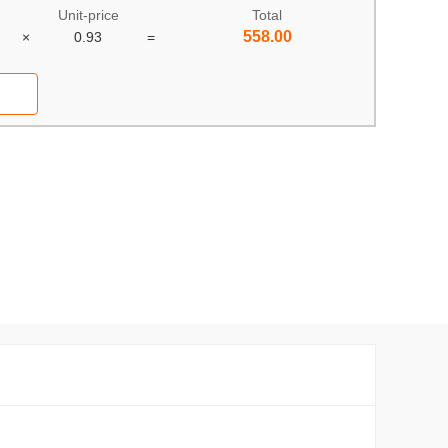
Unit-price
Total
558.00
×
0.93
=