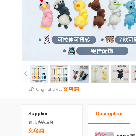
Original URL:
Supplier
Description
雨儿毛绒玩具