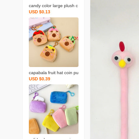
candy color large plush c
USD $0.13
oin purse solid color wall
et round key case coin b
ag backpack certificate c
ard holder simple
capabala fruit hat coin pu
USD $0.39
rse cartoon fruit version
capybara coin purse plus
h small backpack school
bag pendant