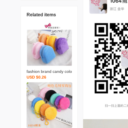
Related items
fashion brand candy colo
USD $0.26
r plush small bookbag co
in purse backpack simple
cute solid color coin bag
backpack certificate card
holder