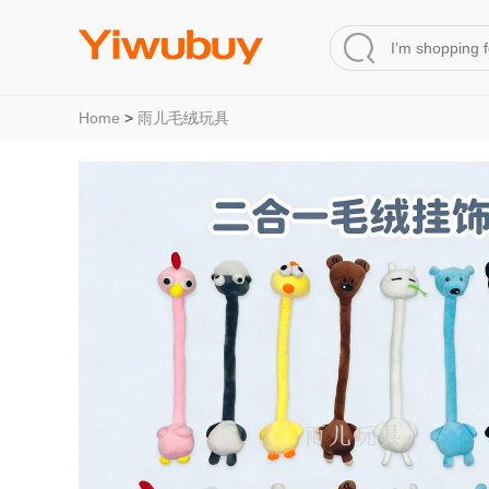
Home
>
雨儿毛绒玩具