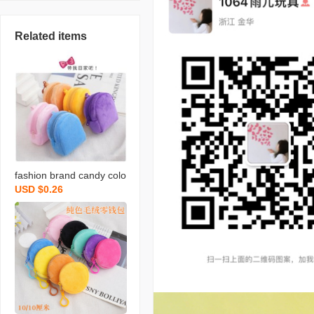
Related items
fashion brand candy colo
USD $0.26
r plush small bookbag co
in purse backpack simple
cute solid color coin bag
backpack certificate card
holder