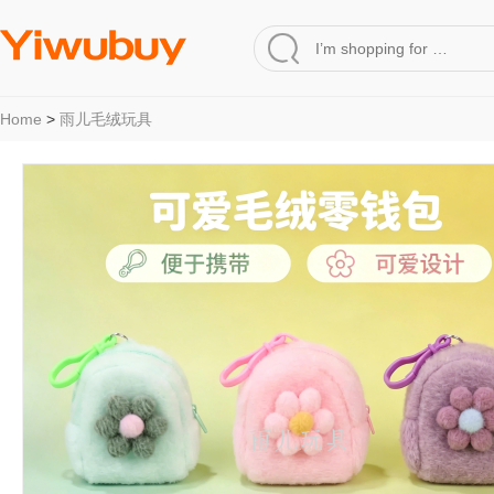
Home
>
雨儿毛绒玩具