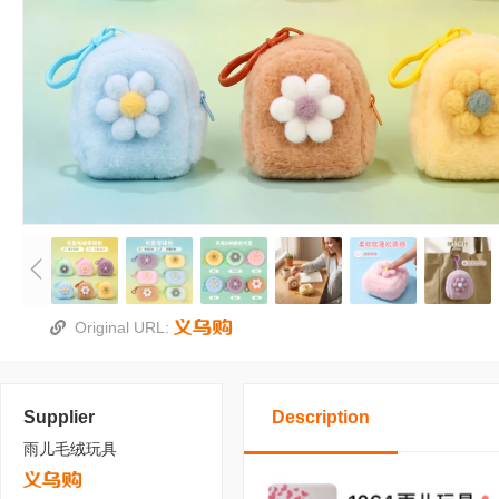
Original URL:
Supplier
Description
雨儿毛绒玩具