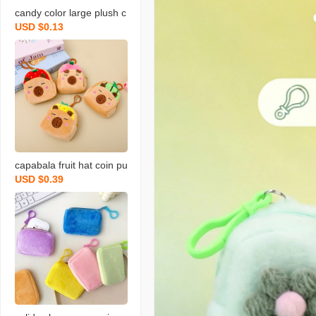
candy color large plush c
USD $0.13
oin purse solid color wall
et round key case coin b
ag backpack certificate c
ard holder simple
capabala fruit hat coin pu
USD $0.39
rse cartoon fruit version
capybara coin purse plus
h small backpack school
bag pendant