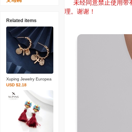
未经同意禁止使用带有“
理。谢谢！
Related items
Xuping Jewelry Europea
USD $2.18
n and American Personal
ized Niche Design Earrin
gs Women‘s Cold Style H
igh Sense Metal Chain E
arrings Wholesale