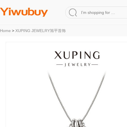
Home
>
XUPING JEWELRY旭平首饰