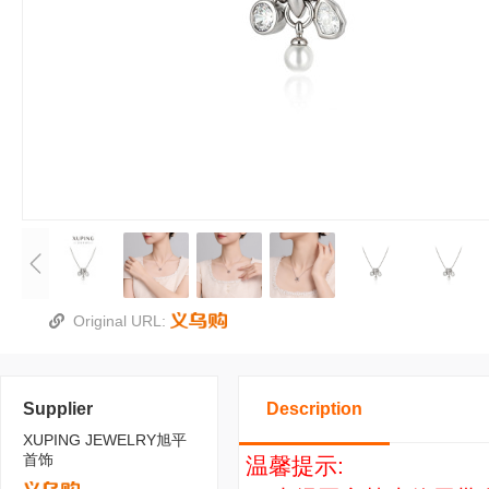
Original URL:
Supplier
Description
XUPING JEWELRY旭平
首饰
温馨提示: