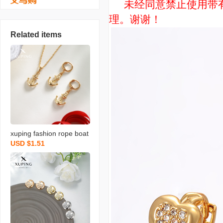
未经同意禁止使用带有“
理。谢谢！
Related items
xuping fashion rope boat
USD $1.51
anchor necklace pendant
and earrings set faux gol
d light luxury exquisite de
sign sense ornament