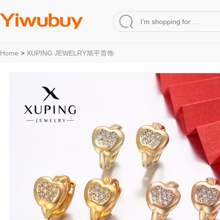
Home
>
XUPING JEWELRY旭平首饰