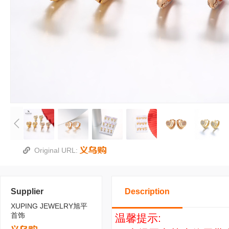
Original URL:
Supplier
Description
XUPING JEWELRY旭平
首饰
温馨提示: